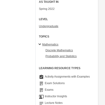
AS TAUGHT IN
Spring 2022
LEVEL
Undergraduate
TOPICS
Mathematics
Discrete Mathematics
Probability and Statistics
LEARNING RESOURCE TYPES
assignment_turned_in
Activity Assignments with Examples
grading
Exam Solutions
grading
Exams
co_present
Instructor Insights
notes
Lecture Notes