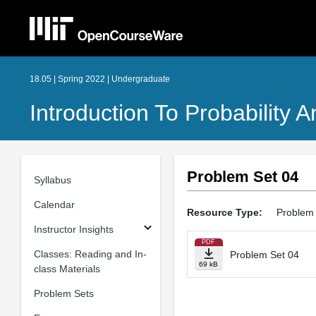
18.05 | Spring 2022 | Undergraduate
Introduction To Probability A
Problem Set 04
Syllabus
Calendar
Resource Type:
Problem
Instructor Insights
PDF
Classes: Reading and In-
Problem Set 04
69 kB
class Materials
Problem Sets