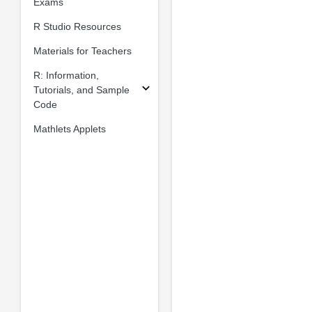
Exams
R Studio Resources
Materials for Teachers
R: Information,
Tutorials, and Sample
Code
Mathlets Applets