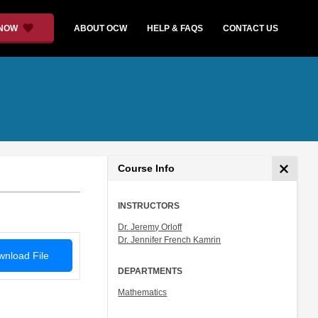
 NOW
ABOUT OCW
HELP & FAQS
CONTACT US
Course Info
INSTRUCTORS
Dr. Jeremy Orloff
Dr. Jennifer French Kamrin
nload File
DEPARTMENTS
Mathematics