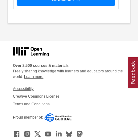
Over 2,500 courses & materials
Freely sharing knowledge with learners and educators around the
world.
Learn more
Accessibility
Creative Commons License
Terms and Conditions
Proud member of: