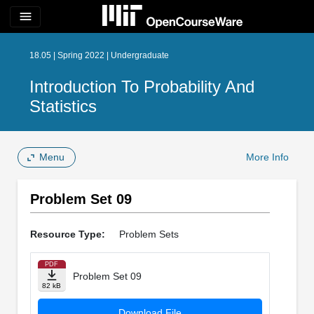
menu
18.05 | Spring 2022 | Undergraduate
Introduction To Probability And
Statistics
Menu
More Info
Problem Set 09
Resource Type:
Problem Sets
PDF
Problem Set 09
82 kB
Download File