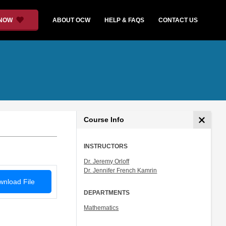
 NOW
ABOUT OCW
HELP & FAQS
CONTACT US
Course Info
INSTRUCTORS
Dr. Jeremy Orloff
Dr. Jennifer French Kamrin
nload File
DEPARTMENTS
Mathematics