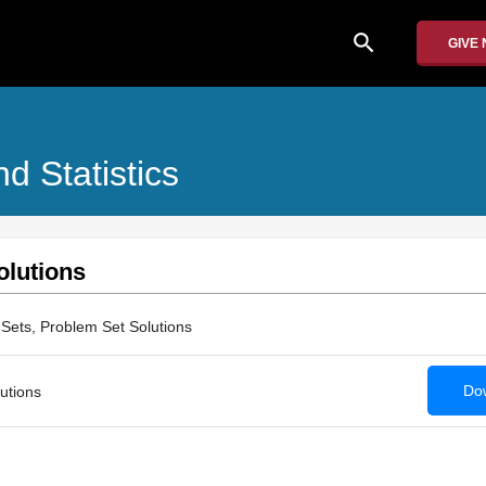
search
GIVE
nd Statistics
olutions
Sets, Problem Set Solutions
Dow
utions