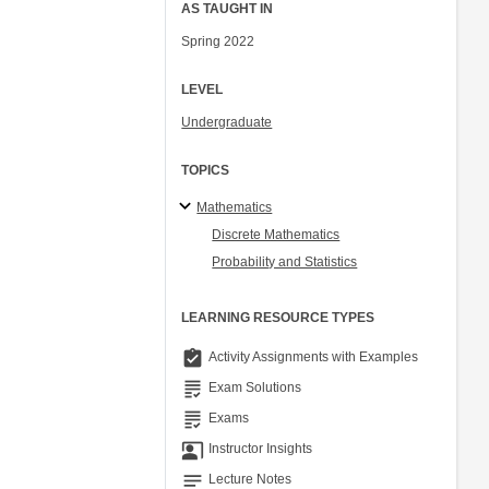
AS TAUGHT IN
Spring 2022
LEVEL
Undergraduate
TOPICS
Mathematics
Discrete Mathematics
Probability and Statistics
LEARNING RESOURCE TYPES
assignment_turned_in
Activity Assignments with Examples
grading
Exam Solutions
grading
Exams
co_present
Instructor Insights
notes
Lecture Notes