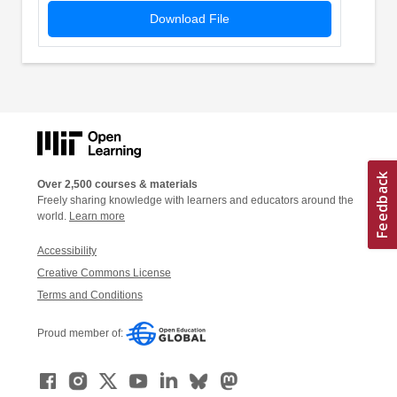
Download File
Over 2,500 courses & materials
Freely sharing knowledge with learners and educators around the
world.
Learn more
Accessibility
Creative Commons License
Terms and Conditions
Proud member of: