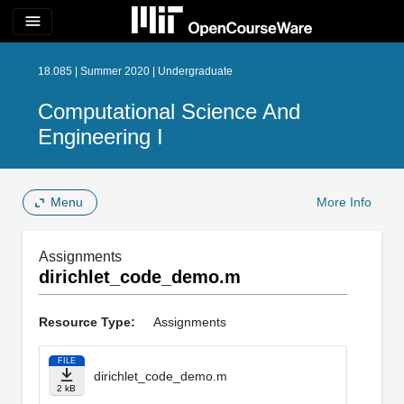
menu
18.085 | Summer 2020 | Undergraduate
Computational Science And
Engineering I
Menu
More Info
Assignments
dirichlet_code_demo.m
Resource Type:
Assignments
FILE
dirichlet_code_demo.m
2 kB