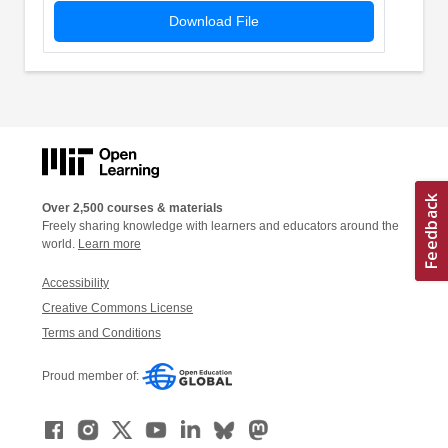
Download File
Over 2,500 courses & materials
Freely sharing knowledge with learners and educators around the
world.
Learn more
Accessibility
Creative Commons License
Terms and Conditions
Proud member of: