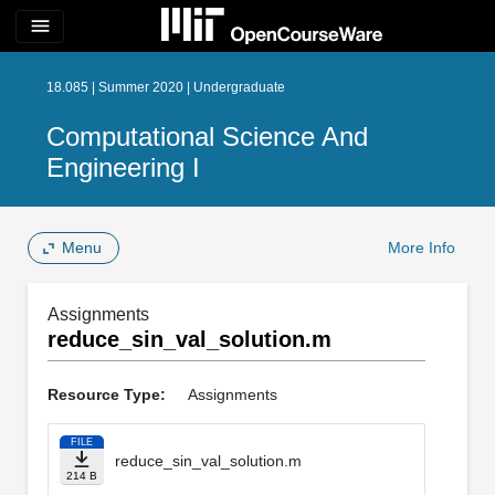
menu
18.085 | Summer 2020 | Undergraduate
Computational Science And
Engineering I
Menu
More Info
Assignments
reduce_sin_val_solution.m
Resource Type:
Assignments
FILE
reduce_sin_val_solution.m
214 B