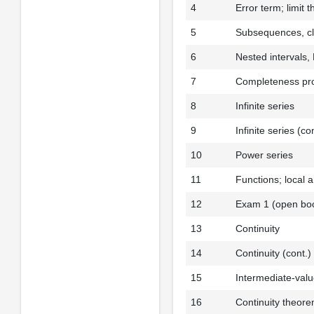
4
Error term; limit 
5
Subsequences, cl
6
Nested intervals
7
Completeness pro
8
Infinite series
9
Infinite series (co
10
Power series
11
Functions; local 
12
Exam 1 (open bo
13
Continuity
14
Continuity (cont.)
15
Intermediate-val
16
Continuity theor