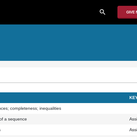
search
GIVE
KE
es; completeness; inequalities
t of a sequence
Ass
s
Ass