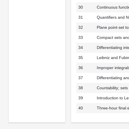
30
Continuous functi
31
Quantifiers and N
32
Plane point-set t
33
Compact sets and
34
Differentiating in
35
Leibniz and Fubi
36
Improper integral
37
Differentiating an
38
Countability; set
39
Introduction to L
40
Three-hour final 