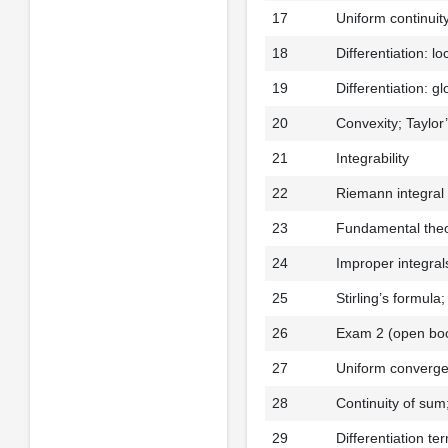
17
Uniform continuit
18
Differentiation: lo
19
Differentiation: g
20
Convexity; Taylor
21
Integrability
22
Riemann integral
23
Fundamental theo
24
Improper integra
25
Stirling’s formula
26
Exam 2 (open bo
27
Uniform converge
28
Continuity of sum
29
Differentiation te