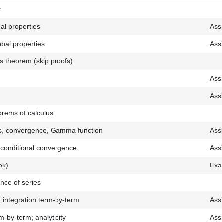
y
cal properties
Ass
lobal properties
Ass
’s theorem (skip proofs)
Ass
Ass
rems of calculus
ls, convergence, Gamma function
Ass
; conditional convergence
Ass
ok)
Exa
nce of series
; integration term-by-term
Ass
rm-by-term; analyticity
Ass