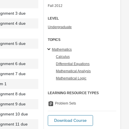
Fall 2012
ignment 3 due
LEVEL
ignment 4 due
Undergraduate
TOPICS
ignment 5 due
Mathematics
Calculus
ignment 6 due
Differential Equations
Mathematical Analysis
ignment 7 due
Mathematical Logic
m 1
LEARNING RESOURCE TYPES
ignment 8 due
assignment
Problem Sets
ignment 9 due
ignment 10 due
Download Course
ignment 11 due