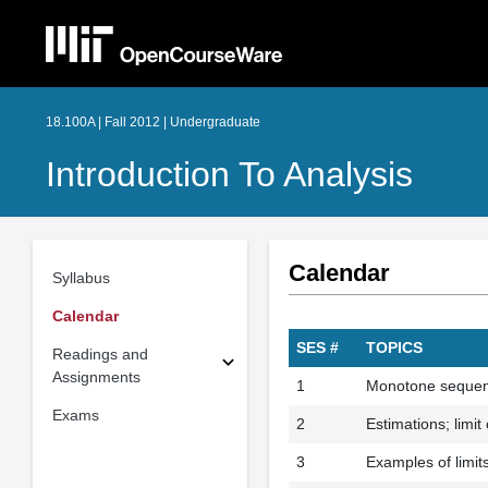
18.100A | Fall 2012 | Undergraduate
Introduction To Analysis
Calendar
Syllabus
Calendar
SES #
TOPICS
Readings and
Assignments
1
Monotone sequenc
Exams
2
Estimations; limi
3
Examples of limit