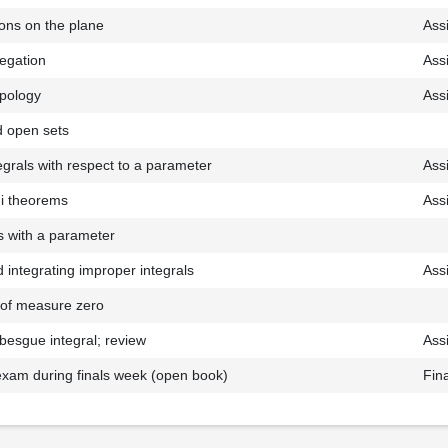
ons on the plane
Ass
egation
Ass
opology
Ass
 open sets
tegrals with respect to a parameter
Ass
ni theorems
Ass
s with a parameter
d integrating improper integrals
Ass
s of measure zero
ebesgue integral; review
Ass
exam during finals week (open book)
Fin