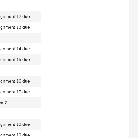
ignment 12 due
ignment 13 due
ignment 14 due
ignment 15 due
ignment 16 due
ignment 17 due
m 2
ignment 18 due
ignment 19 due