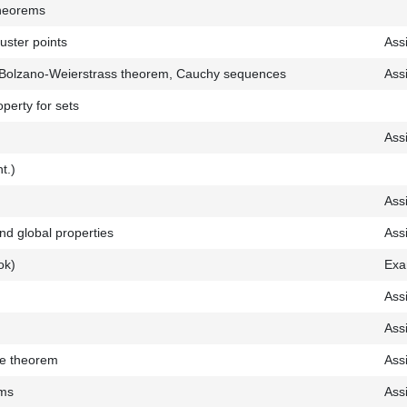
theorems
uster points
Ass
, Bolzano-Weierstrass theorem, Cauchy sequences
Ass
perty for sets
Ass
nt.)
Ass
and global properties
Ass
ok)
Exa
Ass
Ass
ue theorem
Ass
ems
Ass