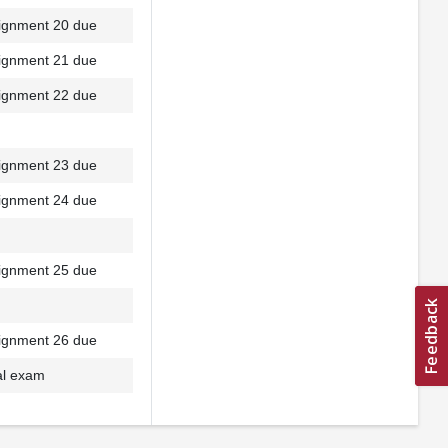
ignment 20 due
ignment 21 due
ignment 22 due
ignment 23 due
ignment 24 due
ignment 25 due
ignment 26 due
al exam