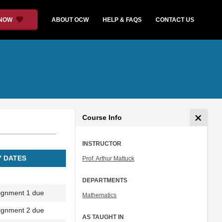
 NOW
ABOUT OCW
HELP & FAQS
CONTACT US
Course Info
INSTRUCTOR
Y DATES
Prof. Arthur Mattuck
DEPARTMENTS
ignment 1 due
Mathematics
ignment 2 due
AS TAUGHT IN