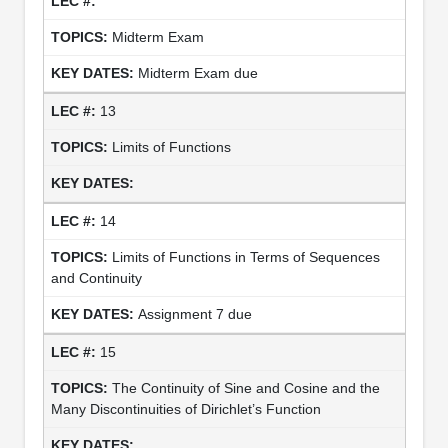
Midterm Exam
Midterm Exam due
13
Limits of Functions
14
Limits of Functions in Terms of Sequences
and Continuity
Assignment 7 due
15
The Continuity of Sine and Cosine and the
Many Discontinuities of Dirichlet’s Function