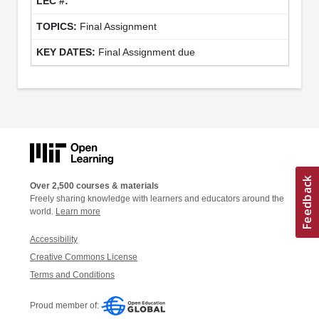
Final Assignment
Final Assignment due
Over 2,500 courses & materials
Freely sharing knowledge with learners and educators around the
world.
Learn more
Accessibility
Creative Commons License
Terms and Conditions
Proud member of: