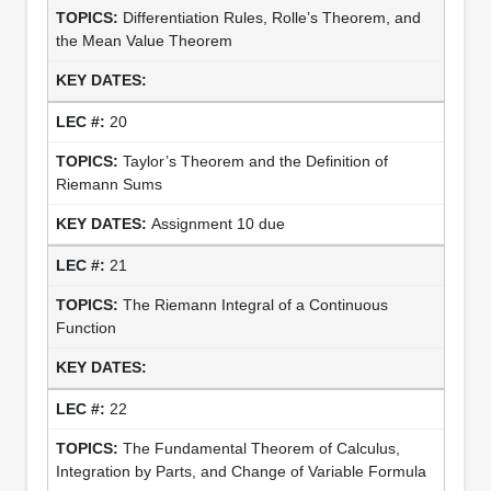
Differentiation Rules, Rolle’s Theorem, and
the Mean Value Theorem
20
Taylor’s Theorem and the Definition of
Riemann Sums
Assignment 10 due
21
The Riemann Integral of a Continuous
Function
22
The Fundamental Theorem of Calculus,
Integration by Parts, and Change of Variable Formula