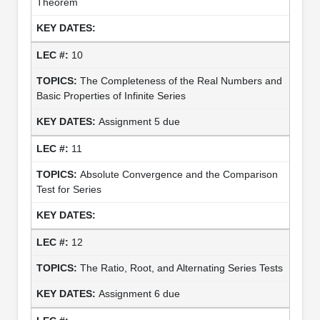
Theorem
10
The Completeness of the Real Numbers and
Basic Properties of Infinite Series
Assignment 5 due
11
Absolute Convergence and the Comparison
Test for Series
12
The Ratio, Root, and Alternating Series Tests
Assignment 6 due