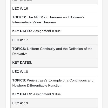
16
The Min/Max Theorem and Bolzano’s
Intermediate Value Theorem
Assignment 8 due
17
Uniform Continuity and the Definition of the
Derivative
18
Weierstrass’s Example of a Continuous and
Nowhere Differentiable Function
Assignment 9 due
19