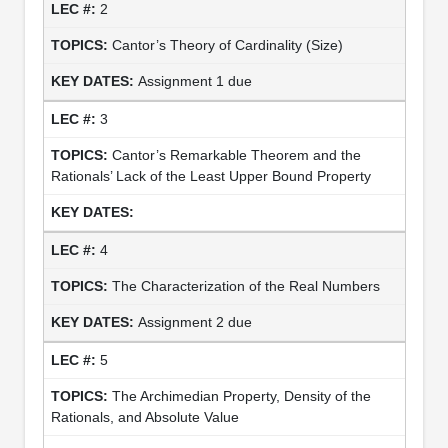
2
Cantor’s Theory of Cardinality (Size)
Assignment 1 due
3
Cantor’s Remarkable Theorem and the
Rationals’ Lack of the Least Upper Bound Property
4
The Characterization of the Real Numbers
Assignment 2 due
5
The Archimedian Property, Density of the
Rationals, and Absolute Value