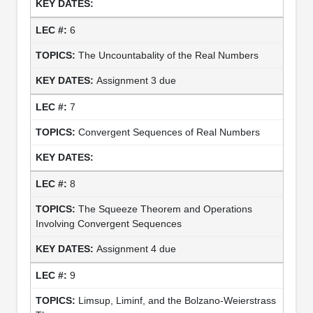
6
The Uncountabality of the Real Numbers
Assignment 3 due
7
Convergent Sequences of Real Numbers
8
The Squeeze Theorem and Operations
Involving Convergent Sequences
Assignment 4 due
9
Limsup, Liminf, and the Bolzano-Weierstrass