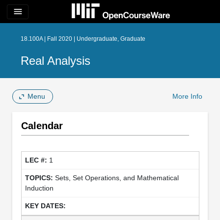
menu
18.100A | Fall 2020 | Undergraduate, Graduate
Real Analysis
Menu
More Info
Calendar
1
Sets, Set Operations, and Mathematical
Induction