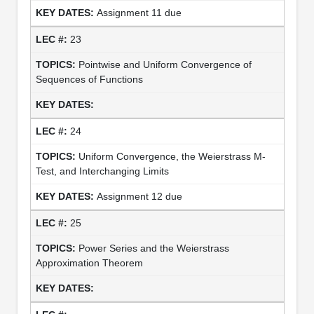
Assignment 11 due
23
Pointwise and Uniform Convergence of
Sequences of Functions
24
Uniform Convergence, the Weierstrass M-
Test, and Interchanging Limits
Assignment 12 due
25
Power Series and the Weierstrass
Approximation Theorem