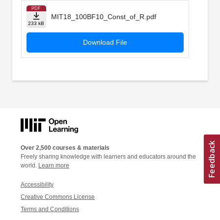
PDF
MIT18_100BF10_Const_of_R.pdf
233 kB
Download File
Over 2,500 courses & materials
Freely sharing knowledge with learners and educators around the
world.
Learn more
Accessibility
Creative Commons License
Terms and Conditions