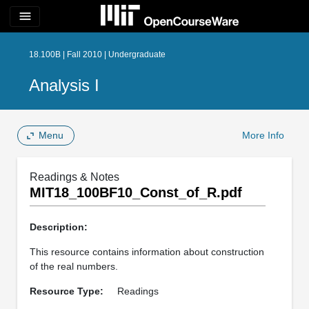
menu
18.100B | Fall 2010 | Undergraduate
Analysis I
Menu
More Info
Readings & Notes
MIT18_100BF10_Const_of_R.pdf
Description:
This resource contains information about construction
of the real numbers.
Resource Type:
Readings