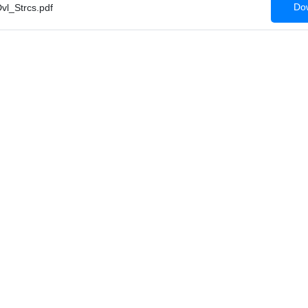
Dow
l_Strcs.pdf