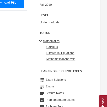
nload File
Fall 2010
LEVEL
Undergraduate
TOPICS
Mathematics
Calculus
Differential Equations
Mathematical Analysis
LEARNING RESOURCE TYPES
grading
Exam Solutions
grading
Exams
notes
Lecture Notes
assignment_turned_in
Problem Set Solutions
assignment
Problem Sets