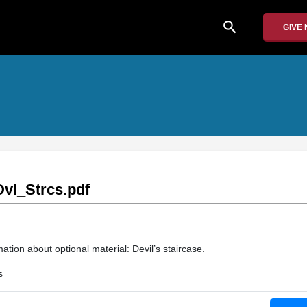
search
GIVE
vl_Strcs.pdf
ation about optional material: Devil’s staircase.
s