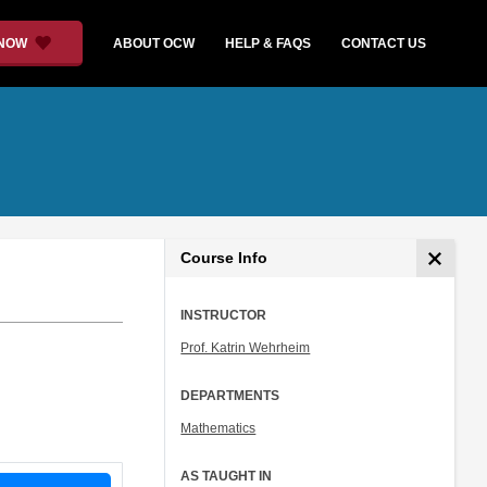
 NOW
ABOUT OCW
HELP & FAQS
CONTACT US
Course Info
INSTRUCTOR
Prof. Katrin Wehrheim
DEPARTMENTS
Mathematics
AS TAUGHT IN