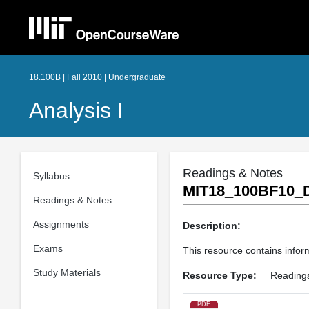
18.100B | Fall 2010 | Undergraduate
Analysis I
Readings & Notes
Syllabus
MIT18_100BF10_D
Readings & Notes
Assignments
Description:
Exams
This resource contains inform
Study Materials
Resource Type:
Reading
PDF