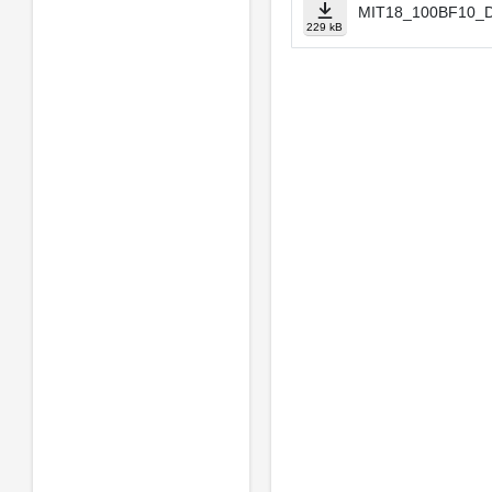
MIT18_100BF10_Dv
229 kB