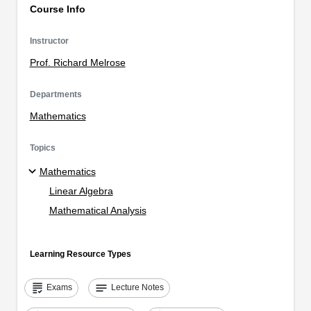
Course Info
Instructor
Prof. Richard Melrose
Departments
Mathematics
Topics
Mathematics
Linear Algebra
Mathematical Analysis
Learning Resource Types
grading
notes
Exams
Lecture Notes