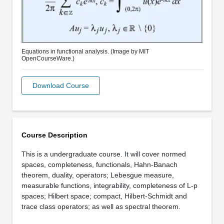
Equations in functional analysis. (Image by MIT
OpenCourseWare.)
Download Course
Course Description
This is a undergraduate course. It will cover normed
spaces, completeness, functionals, Hahn-Banach
theorem, duality, operators; Lebesgue measure,
measurable functions, integrability, completeness of L-p
spaces; Hilbert space; compact, Hilbert-Schmidt and
trace class operators; as well as spectral theorem.