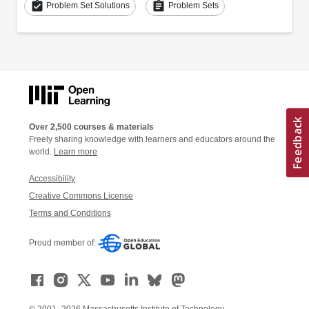
assignment_turned_in
assignment
Problem Set Solutions
Problem Sets
Over 2,500 courses & materials
Freely sharing knowledge with learners and educators around the
world.
Learn more
Accessibility
Creative Commons License
Terms and Conditions
Proud member of: