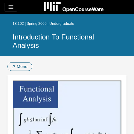
menu
18.102 | Spring 2009 | Undergraduate
Introduction To Functional
Analysis
Menu