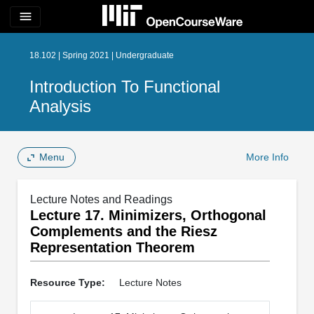
menu
18.102 | Spring 2021 | Undergraduate
Introduction To Functional
Analysis
Menu
More Info
Lecture Notes and Readings
Lecture 17. Minimizers, Orthogonal
Complements and the Riesz
Representation Theorem
Resource Type:
Lecture Notes