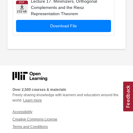
Lecture 17. Minimizers, Orthogonal
PDF
Complements and the Riesz
233 kB
Representation Theorem
Download File
Over 2,500 courses & materials
Freely sharing knowledge with learners and educators around the
world.
Learn more
Accessibility
Creative Commons License
Terms and Conditions