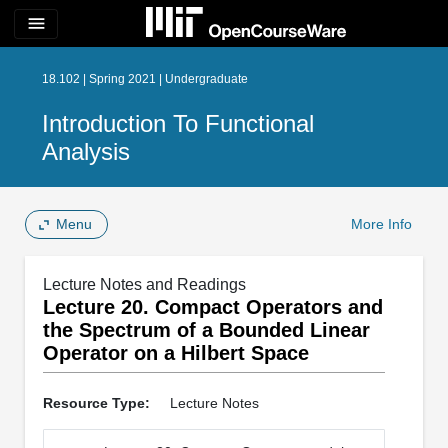
menu
18.102 | Spring 2021 | Undergraduate
Introduction To Functional
Analysis
Menu
More Info
Lecture Notes and Readings
Lecture 20. Compact Operators and
the Spectrum of a Bounded Linear
Operator on a Hilbert Space
Resource Type:
Lecture Notes