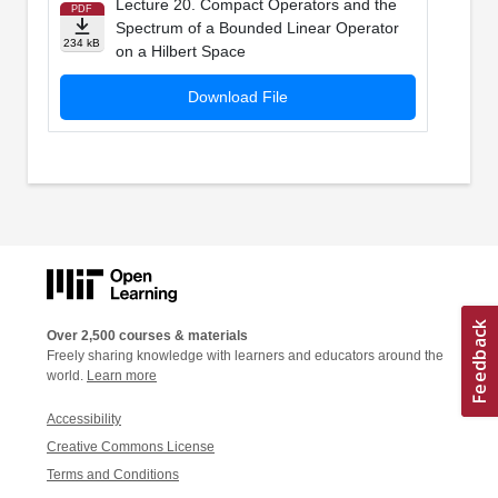
Lecture 20. Compact Operators and the
PDF
Spectrum of a Bounded Linear Operator
234 kB
on a Hilbert Space
Download File
Over 2,500 courses & materials
Freely sharing knowledge with learners and educators around the
world.
Learn more
Accessibility
Creative Commons License
Terms and Conditions