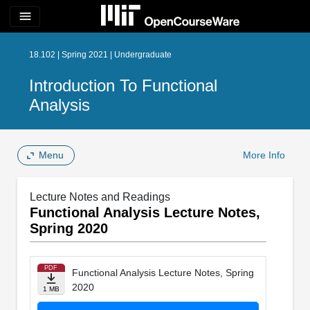
menu
18.102 | Spring 2021 | Undergraduate
Introduction To Functional
Analysis
Menu
More Info
Lecture Notes and Readings
Functional Analysis Lecture Notes,
Spring 2020
PDF
Functional Analysis Lecture Notes, Spring
2020
1 MB