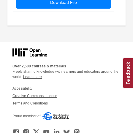
Download File
Over 2,500 courses & materials
Freely sharing knowledge with learners and educators around the
world.
Learn more
Accessibility
Creative Commons License
Terms and Conditions
Proud member of: