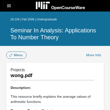
menu
18.104 | Fall 2006 | Undergraduate
Seminar In Analysis: Applications
To Number Theory
Menu
More Info
Projects
wong.pdf
Description:
This resource briefly explains the average values of
arithmetic functions.