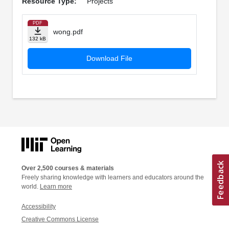
Resource Type:
Projects
PDF
wong.pdf
132 kB
Download File
Over 2,500 courses & materials
Freely sharing knowledge with learners and educators around the
world.
Learn more
Accessibility
Creative Commons License