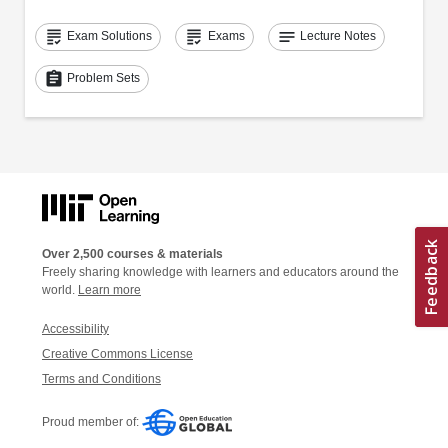
grading
grading
notes
Exam Solutions
Exams
Lecture Notes
assignment
Problem Sets
Over 2,500 courses & materials
Freely sharing knowledge with learners and educators around the
world.
Learn more
Accessibility
Creative Commons License
Terms and Conditions
Proud member of: