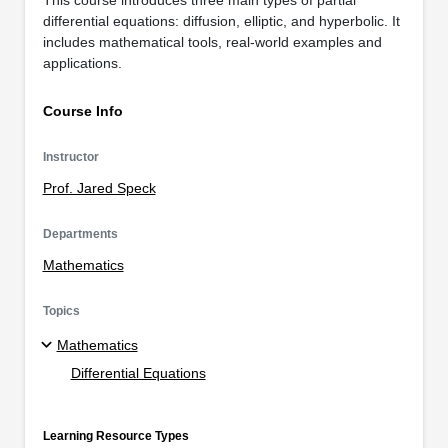
differential equations: diffusion, elliptic, and hyperbolic. It
includes mathematical tools, real-world examples and
applications.
Course Info
Instructor
Prof. Jared Speck
Departments
Mathematics
Topics
Mathematics
Differential Equations
Learning Resource Types