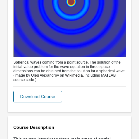
Spherical waves coming from a point source. The solution of the
initial-value problem for the wave equation in three space
dimensions can be obtained from the solution for a spherical wave.
(Image by Oleg Alexandrov on
Wikimedia
, including MATLAB
source code.)
Download Course
Course Description
This course introduces three main types of partial