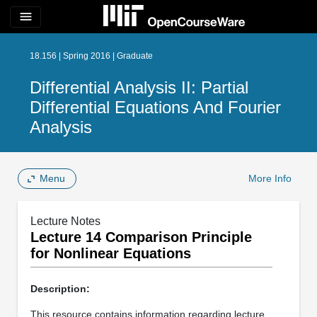
menu
18.156 | Spring 2016 | Graduate
Differential Analysis II: Partial
Differential Equations And Fourier
Analysis
Menu
More Info
Lecture Notes
Lecture 14 Comparison Principle
for Nonlinear Equations
Description:
This resource contains information regarding lecture