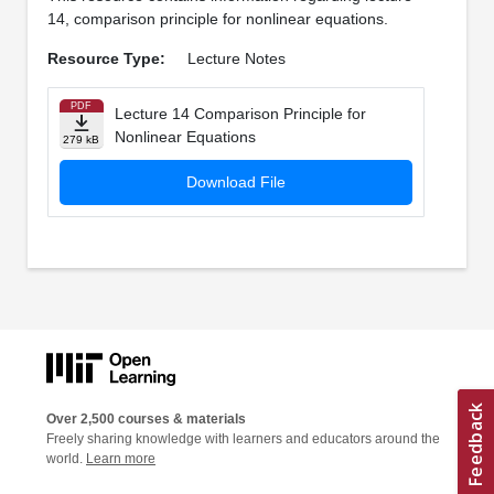
14, comparison principle for nonlinear equations.
Resource Type:
Lecture Notes
PDF
Lecture 14 Comparison Principle for
Nonlinear Equations
279 kB
Download File
Over 2,500 courses & materials
Freely sharing knowledge with learners and educators around the
world.
Learn more