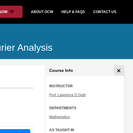
 NOW
ABOUT OCW
HELP & FAQS
CONTACT US
urier Analysis
Course Info
INSTRUCTOR
Prof. Lawrence D Guth
DEPARTMENTS
Mathematics
AS TAUGHT IN