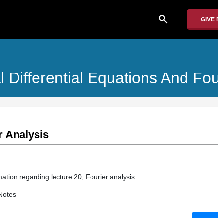
search
GIVE
ial Differential Equations And Fo
r Analysis
ation regarding lecture 20, Fourier analysis.
Notes