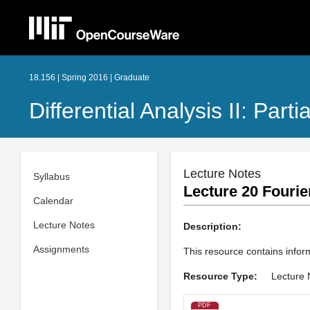
18.156 | Spring 2016 | Graduate
Differential Analysis II: Part
Lecture Notes
Syllabus
Lecture 20 Fourie
Calendar
Lecture Notes
Description:
Assignments
This resource contains inform
Resource Type:
Lecture 
PDF