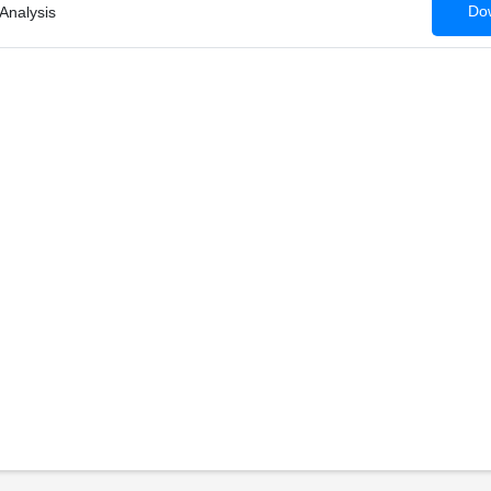
Dow
Analysis