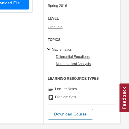
nload File
Spring 2016
LEVEL
Graduate
TOPICS
Mathematics
Differential Equations
Mathematical Analysis
LEARNING RESOURCE TYPES
notes
Lecture Notes
assignment
Problem Sets
Download Course