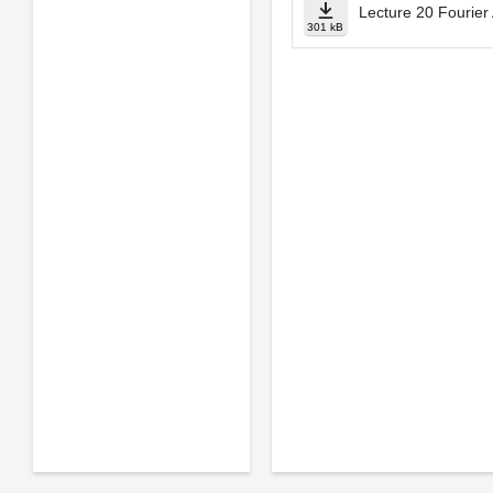
Lecture 20 Fourier 
301 kB