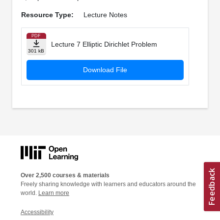
Resource Type:
Lecture Notes
PDF
Lecture 7 Elliptic Dirichlet Problem
301 kB
Download File
Over 2,500 courses & materials
Freely sharing knowledge with learners and educators around the
world.
Learn more
Accessibility