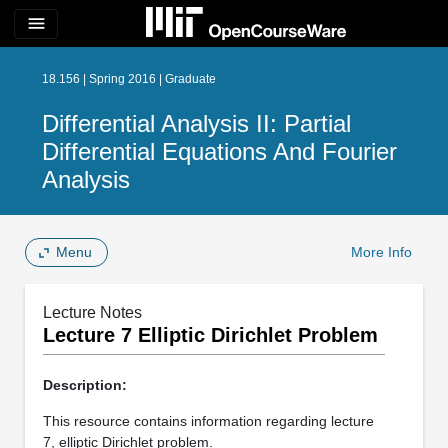
menu
18.156 | Spring 2016 | Graduate
Differential Analysis II: Partial
Differential Equations And Fourier
Analysis
Menu
More Info
Lecture Notes
Lecture 7 Elliptic Dirichlet Problem
Description:
This resource contains information regarding lecture
7, elliptic Dirichlet problem.