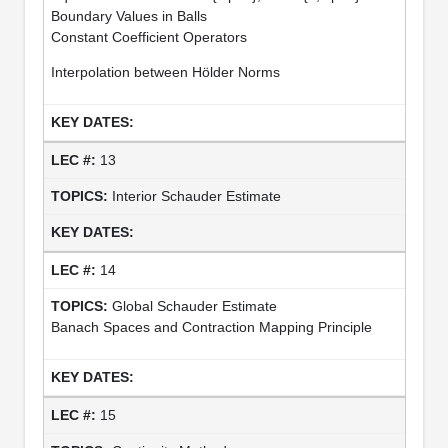
Boundary Values in Balls
Constant Coefficient Operators
Interpolation between Hölder Norms
13
Interior Schauder Estimate
14
Global Schauder Estimate
Banach Spaces and Contraction Mapping Principle
15