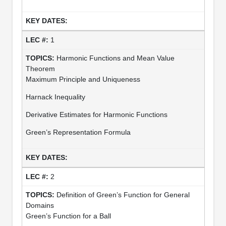
1
Harmonic Functions and Mean Value
Theorem
Maximum Principle and Uniqueness
Harnack Inequality
Derivative Estimates for Harmonic Functions
Green’s Representation Formula
2
Definition of Green’s Function for General
Domains
Green’s Function for a Ball