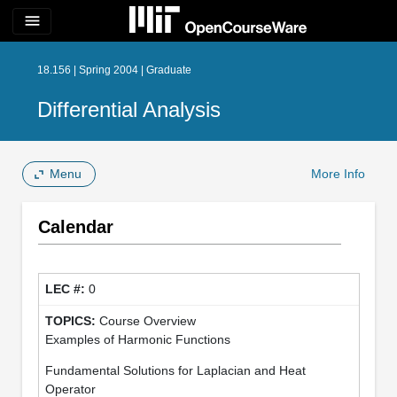
menu
18.156 | Spring 2004 | Graduate
Differential Analysis
Menu
More Info
Calendar
0
Course Overview
Examples of Harmonic Functions
Fundamental Solutions for Laplacian and Heat
Operator