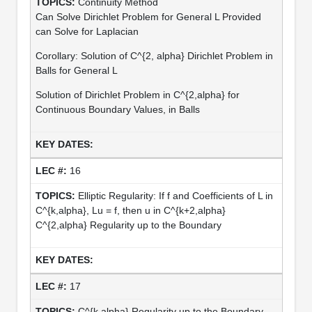
Continuity Method
Can Solve Dirichlet Problem for General L Provided
can Solve for Laplacian
Corollary: Solution of C^{2, alpha} Dirichlet Problem in
Balls for General L
Solution of Dirichlet Problem in C^{2,alpha} for
Continuous Boundary Values, in Balls
16
Elliptic Regularity: If f and Coefficients of L in
C^{k,alpha}, Lu = f, then u in C^{k+2,alpha}
C^{2,alpha} Regularity up to the Boundary
17
C^{k,alpha} Regularity up to the Boundary