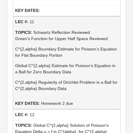
11
Schwartz Reflection Reviewed
Green’s Function for Upper Half Space Reviewed
C^{2,alpha} Boundary Estimate for Poisson’s Equation
for Flat Boundary Portion
Global C^{2,alpha} Estimate for Poisson’s Equation in
a Ball for Zero Boundary Data
C^{2,alpha} Regularity of Dirichlet Problem in a Ball for
C^{2,alpha} Boundary Data
Homework 2 due
12
Global C^{2,alpha} Solution of Poisson’s
Equation Delta u = f in C^{alpha}, for C^{2,alpha}