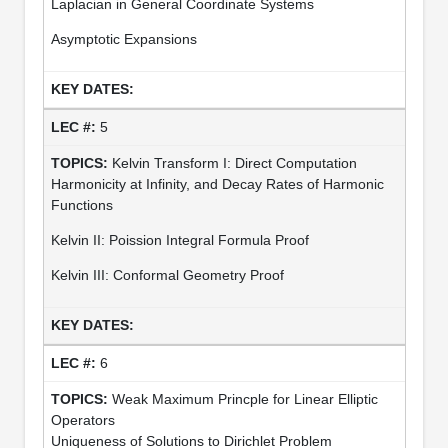
Laplacian in General Coordinate Systems
Asymptotic Expansions
5
Kelvin Transform I: Direct Computation
Harmonicity at Infinity, and Decay Rates of Harmonic
Functions
Kelvin II: Poission Integral Formula Proof
Kelvin III: Conformal Geometry Proof
6
Weak Maximum Princple for Linear Elliptic
Operators
Uniqueness of Solutions to Dirichlet Problem