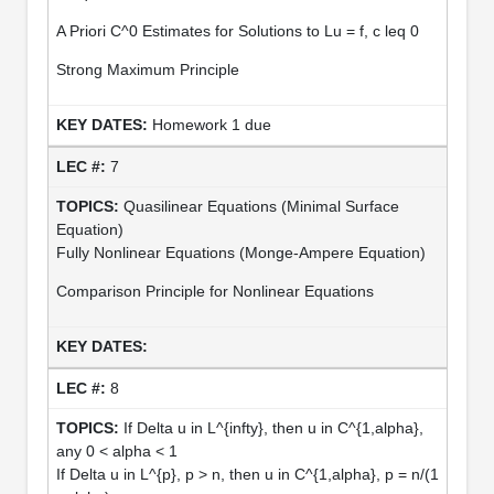
A Priori C^0 Estimates for Solutions to Lu = f, c leq 0
Strong Maximum Principle
Homework 1 due
7
Quasilinear Equations (Minimal Surface
Equation)
Fully Nonlinear Equations (Monge-Ampere Equation)
Comparison Principle for Nonlinear Equations
8
If Delta u in L^{infty}, then u in C^{1,alpha},
any 0 < alpha < 1
If Delta u in L^{p}, p > n, then u in C^{1,alpha}, p = n/(1