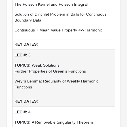
The Poisson Kernel and Poisson Integral
Solution of Dirichlet Problem in Balls for Continuous
Boundary Data
Continuous + Mean Value Property <-> Harmonic
3
Weak Solutions
Further Properties of Green’s Functions
Weyl’s Lemma: Regularity of Weakly Harmonic
Functions
4
A Removable Singularity Theorem