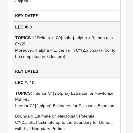
- alpha)
9
If Delta u in C^{alpha}, alpha > 0, then u in
C^{2}
Moreover, if alpha < 1, then u in C^{2,alpha} (Proof to
be completed next lecture)
10
Interior C^{2,alpha} Estimate for Newtonian
Potential
Interior C^{2,alpha} Estimates for Poisson’s Equation
Boundary Estimate on Newtonian Potential:
C^{2,alpha} Estimate up to the Boundary for Domain
with Flat Boundary Portion