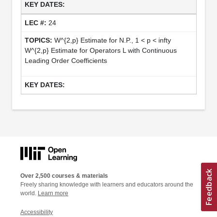
24
W^{2,p} Estimate for N.P., 1 < p < infty
W^{2,p} Estimate for Operators L with Continuous
Leading Order Coefficients
Over 2,500 courses & materials
Freely sharing knowledge with learners and educators around the
world.
Learn more
Accessibility