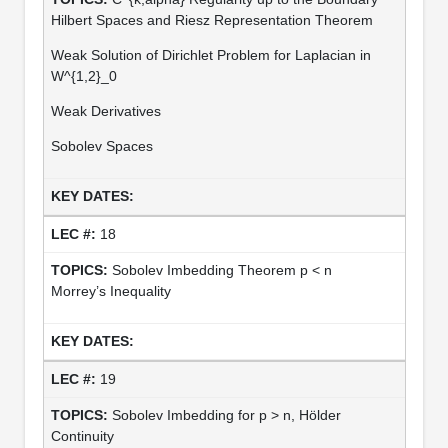
Hilbert Spaces and Riesz Representation Theorem
Weak Solution of Dirichlet Problem for Laplacian in
W^{1,2}_0
Weak Derivatives
Sobolev Spaces
18
Sobolev Imbedding Theorem p < n
Morrey’s Inequality
19
Sobolev Imbedding for p > n, Hölder
Continuity