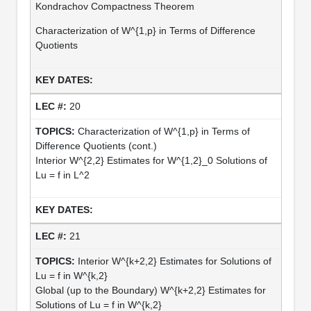
Kondrachov Compactness Theorem
Characterization of W^{1,p} in Terms of Difference
Quotients
20
Characterization of W^{1,p} in Terms of
Difference Quotients (cont.)
Interior W^{2,2} Estimates for W^{1,2}_0 Solutions of
Lu = f in L^2
21
Interior W^{k+2,2} Estimates for Solutions of
Lu = f in W^{k,2}
Global (up to the Boundary) W^{k+2,2} Estimates for
Solutions of Lu = f in W^{k,2}