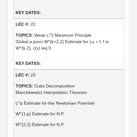
22
Weak L^2 Maximum Principle
Global a priori W^{k+2,2} Estimate for Lu = f, f in
W^{k,2}, c(x) leq 0
23
Cube Decomposition
Marcinkiewicz Interpolation Theorem
L^p Estimate for the Newtonian Potential
W^{1,p} Estimate for N.P.
W^{2,2} Estimate for N.P.