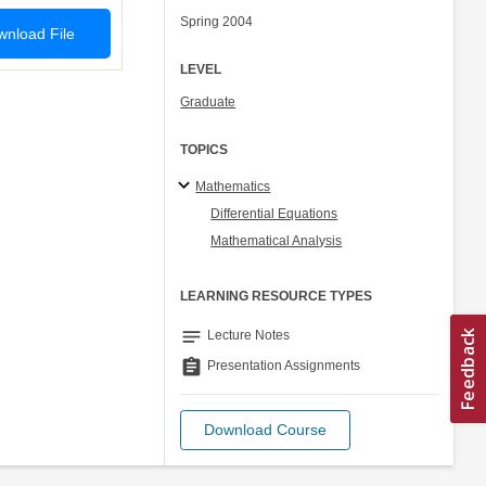
Spring 2004
nload File
LEVEL
Graduate
TOPICS
Mathematics
Differential Equations
Mathematical Analysis
LEARNING RESOURCE TYPES
notes
Lecture Notes
assignment
Presentation Assignments
Download Course