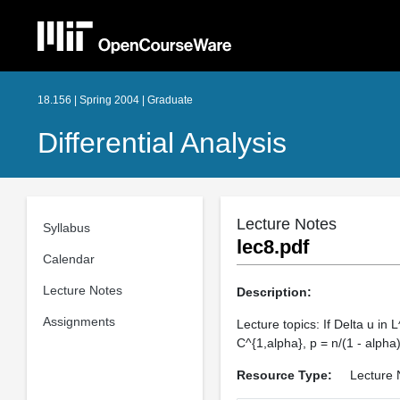
18.156 | Spring 2004 | Graduate
Differential Analysis
Lecture Notes
Syllabus
lec8.pdf
Calendar
Lecture Notes
Description:
Assignments
Lecture topics: If Delta u in L
C^{1,alpha}, p = n/(1 - alpha)
Resource Type:
Lecture 