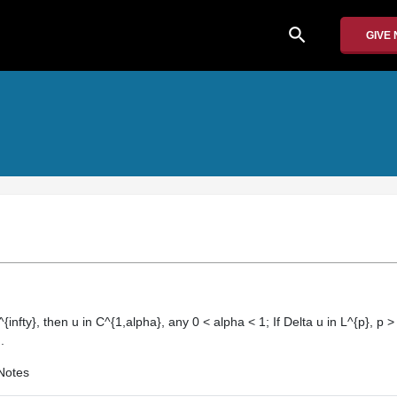
search
GIVE
^{infty}, then u in C^{1,alpha}, any 0 < alpha < 1; If Delta u in L^{p}, p >
.
Notes