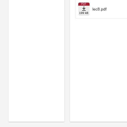
PDF
lec8.pdf
199 kB