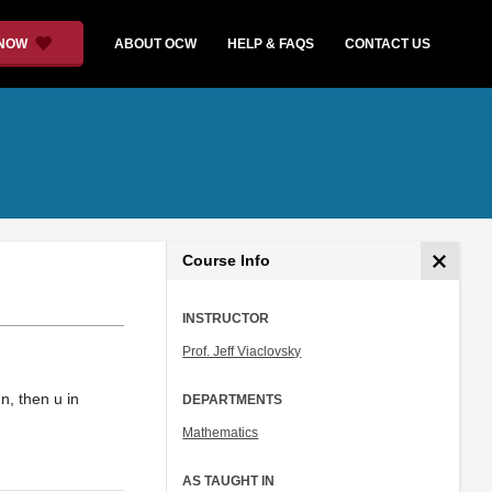
 NOW
ABOUT OCW
HELP & FAQS
CONTACT US
Course Info
INSTRUCTOR
Prof. Jeff Viaclovsky
 n, then u in
DEPARTMENTS
Mathematics
AS TAUGHT IN