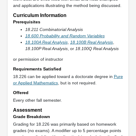
and applications illustrating the method being discussed.
Curriculum Information
Prerequisites
18.211 Combinatorial Analysis
18.600 Probability and Random Variables
18.100A Real Analysis
,
18.100B Real Analysis
,
18.100P Real Analysis
, or
18.100Q Real Analysis
or permission of instructor
Requirements Satisfied
18.226 can be applied toward a doctorate degree in
Pure
or Applied Mathematics
, but is not required.
Offered
Every other fall semester.
Assessment
Grade Breakdown
Grading for 18.226 was primarily based on homework
grades (no exams). A modifier up to 5 percentage points