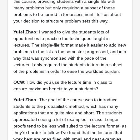
this course, providing students with a single file with
many problems but only requiring a subset of these
problems to be turned in for assessment. Tell us about
your decision to structure problem sets this way.
Yufei Zhao:
I wanted to give the students lots of
opportunities to practice the techniques taught in
lectures. The single-file format made it easier to add new
problems to the list as the semester progressed, and in a
way that was synchronized with the pace of the
lectures. I only required the students to turn in a subset
of the problems in order to ease the workload burden.
OCW
: How did you use the lecture time in class to
ensure maximum benefit to your students?
Yufei Zhao:
The goal of the course was to introduce
students to the probabilistic method, which has many
applications that are quite nice and short. The students
appreciated seeing a lot of examples in class. Longer
proofs tend to be less well suited to the lecture format, as
they’re harder to follow. I’ve found that the lectures that
work best are ones filled with small and neat examples