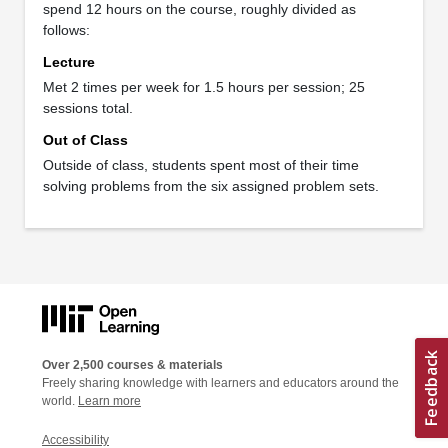
spend 12 hours on the course, roughly divided as
follows:
Lecture
Met 2 times per week for 1.5 hours per session; 25
sessions total.
Out of Class
Outside of class, students spent most of their time
solving problems from the six assigned problem sets.
Over 2,500 courses & materials
Freely sharing knowledge with learners and educators around the
world.
Learn more
Accessibility