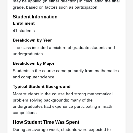
may be applied (in either direction) in calculating the final
grade, based on factors such as participation.
Student Information
Enrollment
41 students
Breakdown by Year
The class included a mixture of graduate students and
undergraduates.
Breakdown by Major
Students in the course came primarily from mathematics
and computer science.
Typical Student Background
Most students in the course had strong mathematical
problem solving backgrounds; many of the
undergraduates had experience participating in math
competitions.
How Student Time Was Spent
During an average week, students were expected to