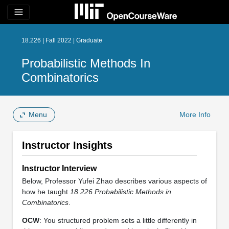
menu
18.226 | Fall 2022 | Graduate
Probabilistic Methods In
Combinatorics
Menu
More Info
Instructor Insights
Instructor Interview
Below, Professor Yufei Zhao describes various aspects of
how he taught
18.226
Probabilistic Methods in
Combinatorics
.
OCW
: You structured problem sets a little differently in