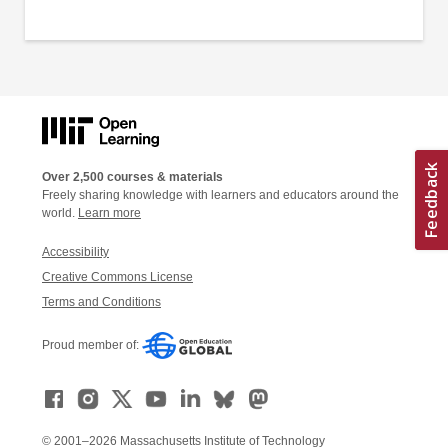
Over 2,500 courses & materials
Freely sharing knowledge with learners and educators around the
world.
Learn more
Accessibility
Creative Commons License
Terms and Conditions
Proud member of:
© 2001–2026 Massachusetts Institute of Technology