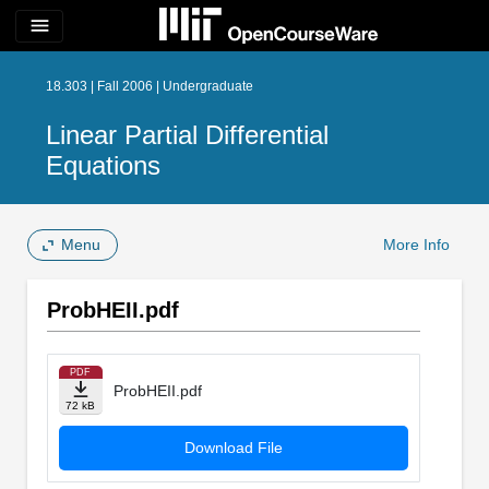
menu
18.303 | Fall 2006 | Undergraduate
Linear Partial Differential
Equations
Menu
More Info
ProbHEII.pdf
PDF
ProbHEII.pdf
72 kB
Download File