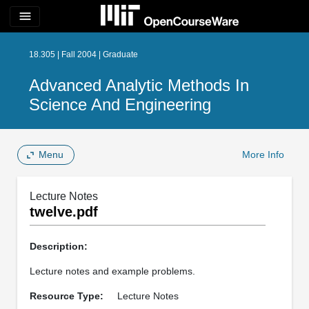
menu
18.305 | Fall 2004 | Graduate
Advanced Analytic Methods In
Science And Engineering
Menu
More Info
Lecture Notes
twelve.pdf
Description:
Lecture notes and example problems.
Resource Type:
Lecture Notes