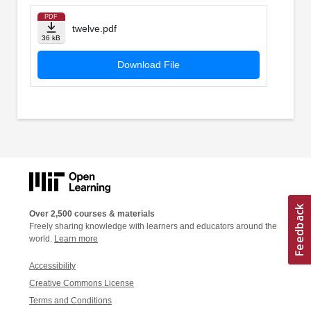
PDF
twelve.pdf
36 kB
Download File
Over 2,500 courses & materials
Freely sharing knowledge with learners and educators around the
world.
Learn more
Accessibility
Creative Commons License
Terms and Conditions