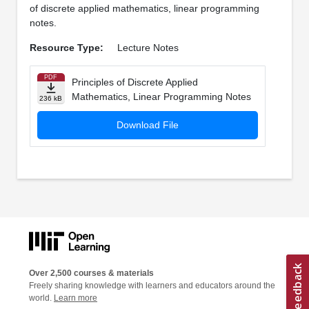
of discrete applied mathematics, linear programming
notes.
Resource Type:
Lecture Notes
PDF
Principles of Discrete Applied
Mathematics, Linear Programming Notes
236 kB
Download File
Over 2,500 courses & materials
Freely sharing knowledge with learners and educators around the
world.
Learn more