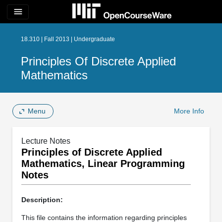
menu
18.310 | Fall 2013 | Undergraduate
Principles Of Discrete Applied
Mathematics
Menu
More Info
Lecture Notes
Principles of Discrete Applied
Mathematics, Linear Programming
Notes
Description:
This file contains the information regarding principles