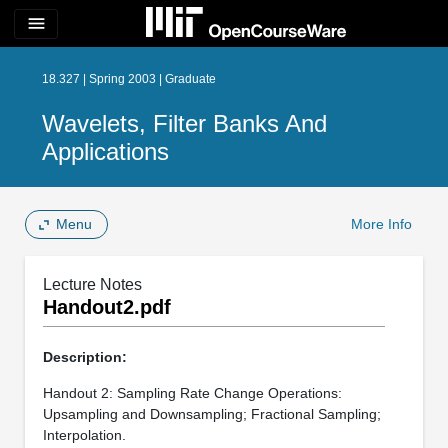
menu
18.327 | Spring 2003 | Graduate
Wavelets, Filter Banks And
Applications
Menu
More Info
Lecture Notes
Handout2.pdf
Description:
Handout 2: Sampling Rate Change Operations:
Upsampling and Downsampling; Fractional Sampling;
Interpolation.