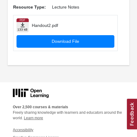
Resource Type:
Lecture Notes
PDF
Handout2.pdf
133 kB
Download File
Over 2,500 courses & materials
Freely sharing knowledge with learners and educators around the
world.
Learn more
Accessibility