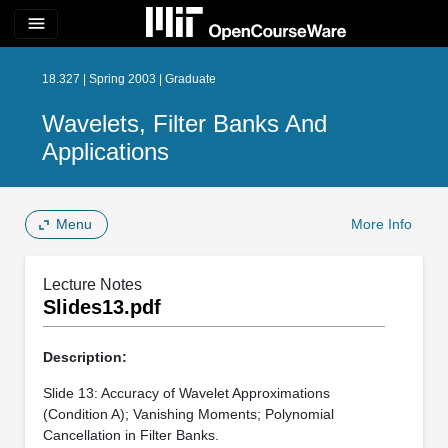
menu
18.327 | Spring 2003 | Graduate
Wavelets, Filter Banks And
Applications
Menu
More Info
Lecture Notes
Slides13.pdf
Description:
Slide 13: Accuracy of Wavelet Approximations
(Condition A); Vanishing Moments; Polynomial
Cancellation in Filter Banks.