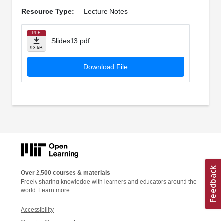
Resource Type:
Lecture Notes
PDF
Slides13.pdf
93 kB
Download File
Over 2,500 courses & materials
Freely sharing knowledge with learners and educators around the
world.
Learn more
Accessibility