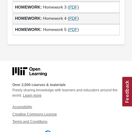
Homework 3 (
PDF
)
Homework 4 (
PDF
)
Homework 5 (
PDF
)
Over 2,500 courses & materials
Freely sharing knowledge with learners and educators around the
world.
Learn more
Accessibility
Creative Commons License
Terms and Conditions