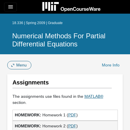
menu
18.336 | Spring 2009 | Graduate
Numerical Methods For Partial
Differential Equations
Menu
More Info
Assignments
The assignments use files found in the
MATLAB®
section.
Homework 1 (
PDF
)
Homework 2 (
PDF
)