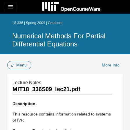
menu
18.336 | Spring 2009 | Graduate
Numerical Methods For Partial
Differential Equations
Menu
More Info
Lecture Notes
MIT18_336S09_lec21.pdf
Description:
This resource contains information related to systems
of IVP.