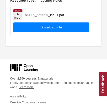
Resource Type:
Lecture Notes
PDF
MIT18_336S09_lec21.pdf
185 kB
Download File
Over 2,500 courses & materials
Freely sharing knowledge with learners and educators around the
world.
Learn more
Accessibility
Creative Commons License