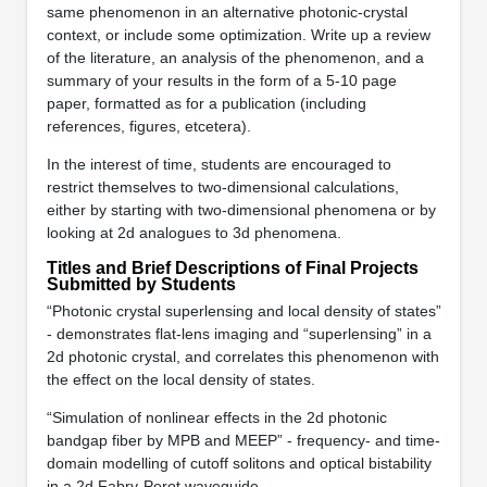
same phenomenon in an alternative photonic-crystal
context, or include some optimization. Write up a review
of the literature, an analysis of the phenomenon, and a
summary of your results in the form of a 5-10 page
paper, formatted as for a publication (including
references, figures, etcetera).
In the interest of time, students are encouraged to
restrict themselves to two-dimensional calculations,
either by starting with two-dimensional phenomena or by
looking at 2d analogues to 3d phenomena.
Titles and Brief Descriptions of Final Projects
Submitted by Students
“Photonic crystal superlensing and local density of states”
- demonstrates flat-lens imaging and “superlensing” in a
2d photonic crystal, and correlates this phenomenon with
the effect on the local density of states.
“Simulation of nonlinear effects in the 2d photonic
bandgap fiber by MPB and MEEP” - frequency- and time-
domain modelling of cutoff solitons and optical bistability
in a 2d Fabry-Perot waveguide.