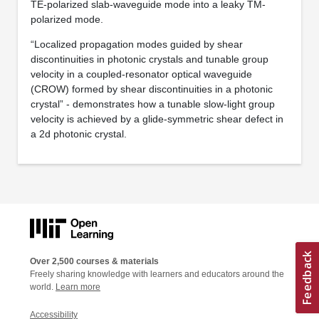
TE-polarized slab-waveguide mode into a leaky TM-
polarized mode.
“Localized propagation modes guided by shear
discontinuities in photonic crystals and tunable group
velocity in a coupled-resonator optical waveguide
(CROW) formed by shear discontinuities in a photonic
crystal” - demonstrates how a tunable slow-light group
velocity is achieved by a glide-symmetric shear defect in
a 2d photonic crystal.
Over 2,500 courses & materials
Freely sharing knowledge with learners and educators around the
world.
Learn more
Accessibility