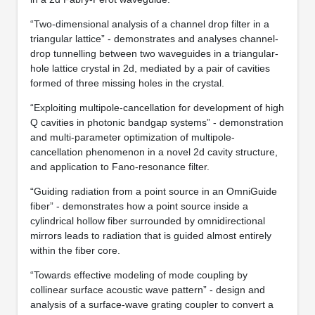
“Two-dimensional analysis of a channel drop filter in a
triangular lattice” - demonstrates and analyses channel-
drop tunnelling between two waveguides in a triangular-
hole lattice crystal in 2d, mediated by a pair of cavities
formed of three missing holes in the crystal.
“Exploiting multipole-cancellation for development of high
Q cavities in photonic bandgap systems” - demonstration
and multi-parameter optimization of multipole-
cancellation phenomenon in a novel 2d cavity structure,
and application to Fano-resonance filter.
“Guiding radiation from a point source in an OmniGuide
fiber” - demonstrates how a point source inside a
cylindrical hollow fiber surrounded by omnidirectional
mirrors leads to radiation that is guided almost entirely
within the fiber core.
“Towards effective modeling of mode coupling by
collinear surface acoustic wave pattern” - design and
analysis of a surface-wave grating coupler to convert a