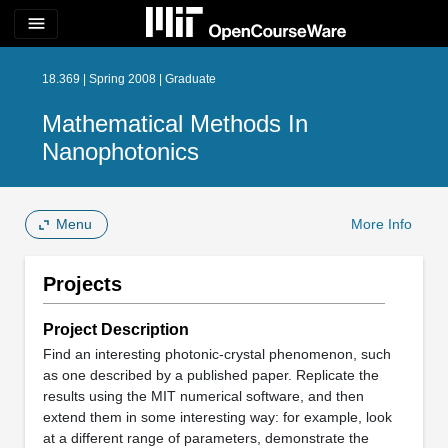
menu
18.369 | Spring 2008 | Graduate
Mathematical Methods In
Nanophotonics
Menu
More Info
Projects
Project Description
Find an interesting photonic-crystal phenomenon, such
as one described by a published paper. Replicate the
results using the MIT numerical software, and then
extend them in some interesting way: for example, look
at a different range of parameters, demonstrate the