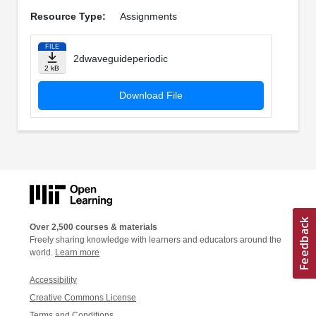
Resource Type:
Assignments
FILE
2dwaveguideperiodic
2 kB
Download File
Over 2,500 courses & materials
Freely sharing knowledge with learners and educators around the
world.
Learn more
Accessibility
Creative Commons License
Terms and Conditions