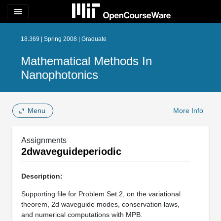
menu
18.369 | Spring 2008 | Graduate
Mathematical Methods In
Nanophotonics
Menu
More Info
Assignments
2dwaveguideperiodic
Description:
Supporting file for Problem Set 2, on the variational
theorem, 2d waveguide modes, conservation laws,
and numerical computations with MPB.