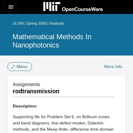
menu
18.369 | Spring 2008 | Graduate
Mathematical Methods In
Nanophotonics
Menu
More Info
Assignments
rodtransmission
Description:
Supporting file for Problem Set 6, on Brillouin zones
and band diagrams, line-defect modes, Galerkin
methods, and the Meep finite- difference time-domain