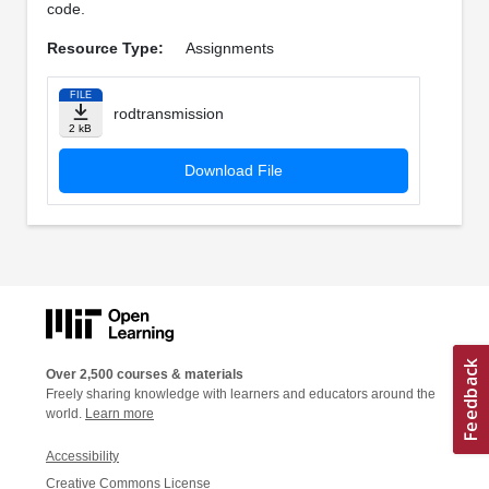
code.
Resource Type:
Assignments
FILE
rodtransmission
2 kB
Download File
Over 2,500 courses & materials
Freely sharing knowledge with learners and educators around the
world.
Learn more
Accessibility
Creative Commons License