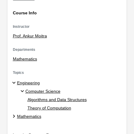
Course Info
Instructor
Prof. Ankur Moitra
Departments
Mathematics
Topics
Engineering
Computer Science
Algorithms and Data Structures
Theory of Computation
Mathematics