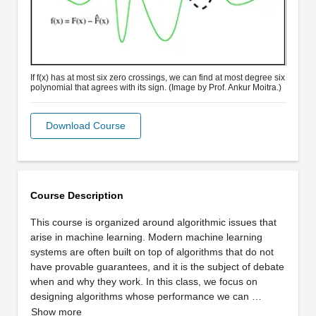
If f(x) has at most six zero crossings, we can find at most degree six
polynomial that agrees with its sign. (Image by Prof. Ankur Moitra.)
Download Course
Course Description
This course is organized around algorithmic issues that
arise in machine learning. Modern machine learning
systems are often built on top of algorithms that do not
have provable guarantees, and it is the subject of debate
when and why they work. In this class, we focus on
designing algorithms whose performance we can …
Show more