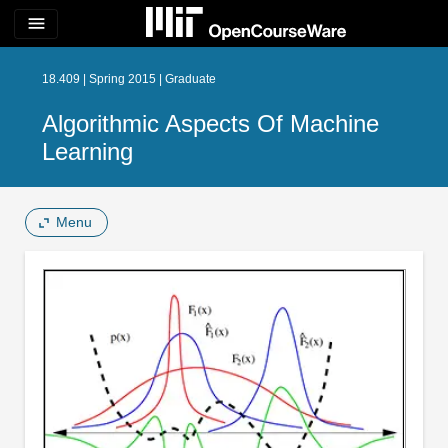
menu
18.409 | Spring 2015 | Graduate
Algorithmic Aspects Of Machine
Learning
Menu