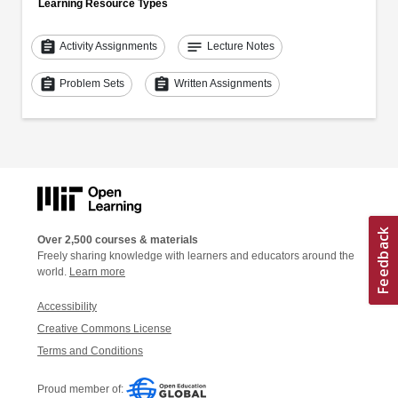
Learning Resource Types
assignment
notes
Activity Assignments
Lecture Notes
assignment
assignment
Problem Sets
Written Assignments
Over 2,500 courses & materials
Freely sharing knowledge with learners and educators around the
world.
Learn more
Accessibility
Creative Commons License
Terms and Conditions
Proud member of: