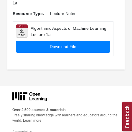
1a.
Resource Type:
Lecture Notes
PDF
Algorithmic Aspects of Machine Learning,
Lecture 1a
2 MB
Download File
Over 2,500 courses & materials
Freely sharing knowledge with learners and educators around the
world.
Learn more
Accessibility