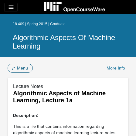
menu
18.409 | Spring 2015 | Graduate
Algorithmic Aspects Of Machine
Learning
Menu
More Info
Lecture Notes
Algorithmic Aspects of Machine
Learning, Lecture 1a
Description:
This is a file that contains information regarding
algorithmic aspects of machine learning lecture notes