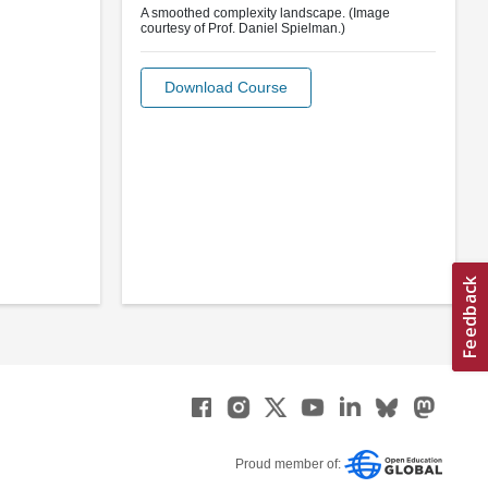
A smoothed complexity landscape. (Image
courtesy of Prof. Daniel Spielman.)
Download Course
Proud member of: