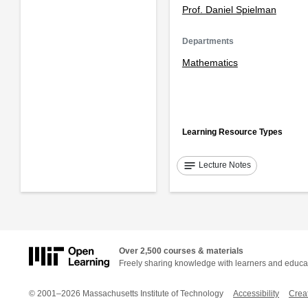
Prof. Daniel Spielman
Departments
Mathematics
Learning Resource Types
notes
Lecture Notes
Over 2,500 courses & materials
Freely sharing knowledge with learners and educa
© 2001–2026 Massachusetts Institute of Technology
Accessibility
Crea