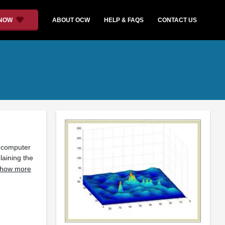
 NOW
ABOUT OCW
HELP & FAQS
CONTACT US
l computer
laining the
how more