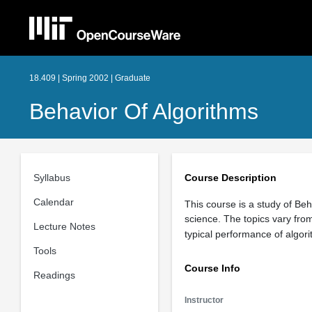
18.409 | Spring 2002 | Graduate
Behavior Of Algorithms
Syllabus
Course Description
Calendar
This course is a study of Beh
science. The topics vary fro
Lecture Notes
typical performance of algor
Tools
Course Info
Readings
Instructor