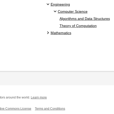
Engineering
Computer Science
Algorithms and Data Structures
Theory of Computation
Mathematics
tors around the world.
Learn more
tive Commons License
Terms and Conditions