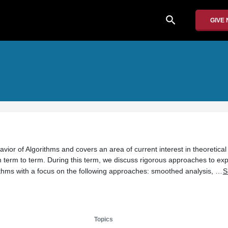
search
GIVE
avior of Algorithms and covers an area of current interest in theoretica
m term to term. During this term, we discuss rigorous approaches to exp
ithms with a focus on the following approaches: smoothed analysis, …
S
Topics