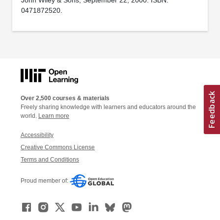
0471872520.
Over 2,500 courses & materials
Freely sharing knowledge with learners and educators around the
world.
Learn more
Accessibility
Creative Commons License
Terms and Conditions
Proud member of: