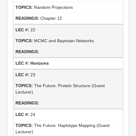
Random Projections
Chapter 12
22
MCMC and Bayesian Networks
Horizons
23
The Future: Protein Structure (Guest
Lecturer)
24
The Future: Haplotype Mapping (Guest
Lecturer)