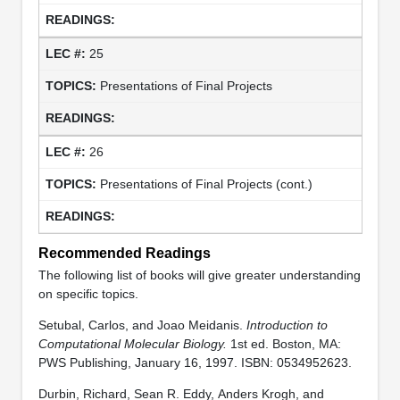
25
Presentations of Final Projects
26
Presentations of Final Projects (cont.)
Recommended Readings
The following list of books will give greater understanding
on specific topics.
Setubal, Carlos, and Joao Meidanis.
Introduction to
Computational Molecular Biology.
1st ed. Boston, MA:
PWS Publishing, January 16, 1997. ISBN: 0534952623.
Durbin, Richard, Sean R. Eddy, Anders Krogh, and