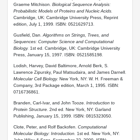
Graeme Mitchison.
Biological Sequence Analysis:
Probabilistic Models of Proteins and Nucleic Acids.
Cambridge, UK: Cambridge University Press, Reprint
edition, July 1, 1999. ISBN: 0521629713.
Gusfield, Dan.
Algorithms on Strings, Trees, and
Sequences: Computer Science and Computational
Biology.
1st ed. Cambridge, UK: Cambridge University
Press, January 15, 1997. ISBN: 0521585198.
Lodish, Harvey, David Baltimore, Arnold Berk, S.
Lawrence Zipursky, Paul Matsudaira, and James Darnell.
Molecular Cell Biology.
New York, NY: W. H. Freeman &
Company, 3rd Package edition, March 1, 1995. ISBN:
0716736861.
Branden, Carl-Ivar, and John Tooze.
Introduction to
Protein Structure.
2nd ed. New York, NY: Garland
Publishing, January 15, 1999. ISBN: 0815323050.
Clote, Peter, and Rolf Backofen.
Computational
Molecular Biology: Introduction.
1st ed. New York, NY:
John Wiley & Sons, September 22, 2000. ISBN: