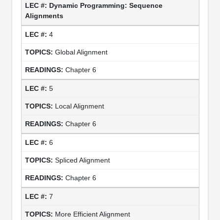
Dynamic Programming: Sequence
Alignments
4
Global Alignment
Chapter 6
5
Local Alignment
Chapter 6
6
Spliced Alignment
Chapter 6
7
More Efficient Alignment