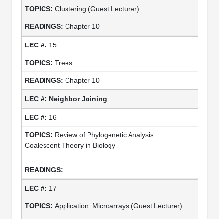
Clustering (Guest Lecturer)
Chapter 10
15
Trees
Chapter 10
Neighbor Joining
16
Review of Phylogenetic Analysis
Coalescent Theory in Biology
17
Application: Microarrays (Guest Lecturer)