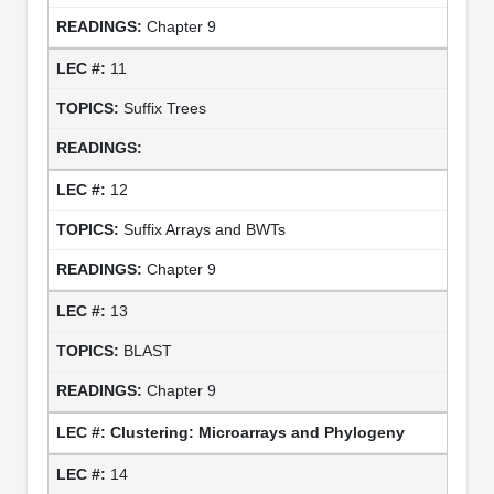
Chapter 9
11
Suffix Trees
12
Suffix Arrays and BWTs
Chapter 9
13
BLAST
Chapter 9
Clustering: Microarrays and Phylogeny
14