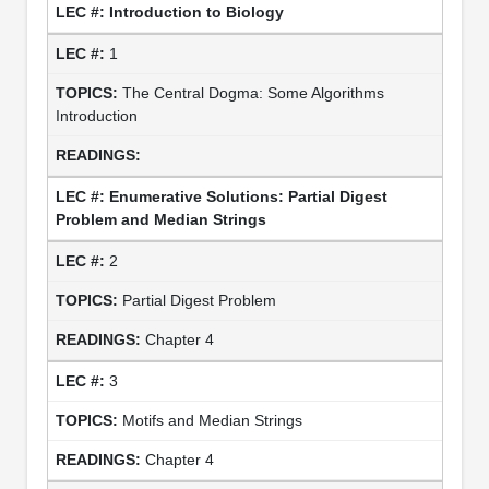
Introduction to Biology
1
The Central Dogma: Some Algorithms
Introduction
Enumerative Solutions: Partial Digest
Problem and Median Strings
2
Partial Digest Problem
Chapter 4
3
Motifs and Median Strings
Chapter 4