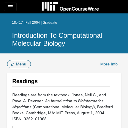
menu
18.417 | Fall 2004 | Graduate
Introduction To Computational
Molecular Biology
Menu
More Info
Readings
Readings are from the textbook: Jones, Neil C., and
Pavel A. Pevzner.
An Introduction to Bioinformatics
Algorithms
(Computational Molecular Biology), Bradford
Books. Cambridge, MA: MIT Press, August 1, 2004.
ISBN: 0262101068.