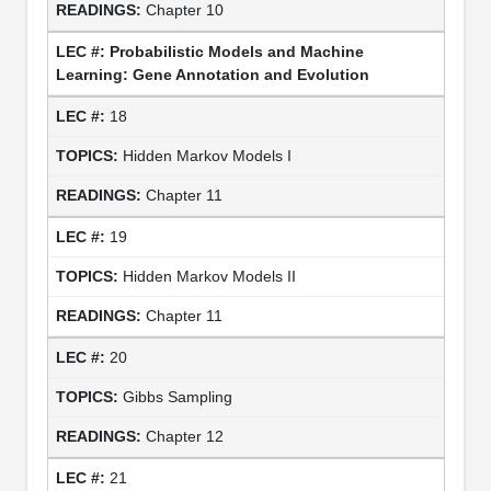
Chapter 10
Probabilistic Models and Machine
Learning: Gene Annotation and Evolution
18
Hidden Markov Models I
Chapter 11
19
Hidden Markov Models II
Chapter 11
20
Gibbs Sampling
Chapter 12
21