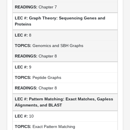
Chapter 7
Graph Theory: Sequencing Genes and
Proteins
8
Genomics and SBH Graphs
Chapter 8
9
Peptide Graphs
Chapter 8
Pattern Matching: Exact Matches, Gapless
Alignments, and BLAST
10
Exact Pattern Matching