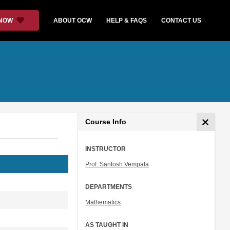
 NOW
ABOUT OCW
HELP & FAQS
CONTACT US
Course Info
INSTRUCTOR
Prof. Santosh Vempala
DEPARTMENTS
Mathematics
AS TAUGHT IN