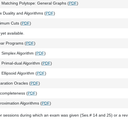
 Matching Polytope: General Graphs (
PDF
)
w Duality and Algorithms (
PDF
)
imum Cuts (
PDF
)
 yet available.
ear Programs (
PDF
)
 Simplex Algorithm (
PDF
)
 Primal-dual Algorithm (
PDF
)
 Ellipsoid Algorithm (
PDF
)
aration Oracles (
PDF
)
completeness (
PDF
)
roximation Algorithms (
PDF
)
or sessions during which an exam was given (Ses.# 14 and 25) or a re