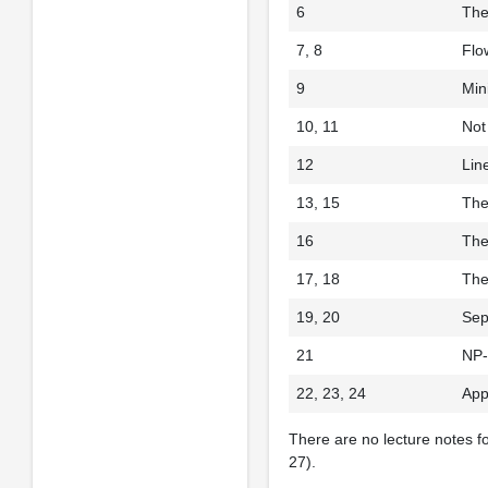
6
The
7, 8
Flo
9
Min
10, 11
Not
12
Lin
13, 15
The
16
The
17, 18
The
19, 20
Sep
21
NP-
22, 23, 24
App
There are no lecture notes f
27).