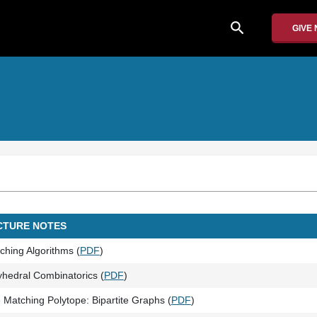
search
GIVE
CTURE NOTES
ching Algorithms (
PDF
)
yhedral Combinatorics (
PDF
)
 Matching Polytope: Bipartite Graphs (
PDF
)