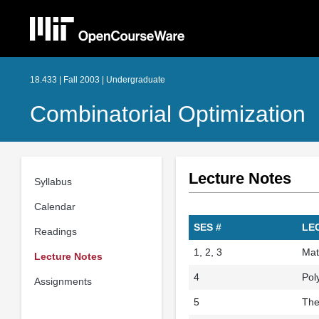
18.433 | Fall 2003 | Undergraduate
Combinatorial Optimization
Lecture Notes
Syllabus
Calendar
SES #
LE
Readings
1, 2, 3
Mat
Lecture Notes
4
Pol
Assignments
5
The