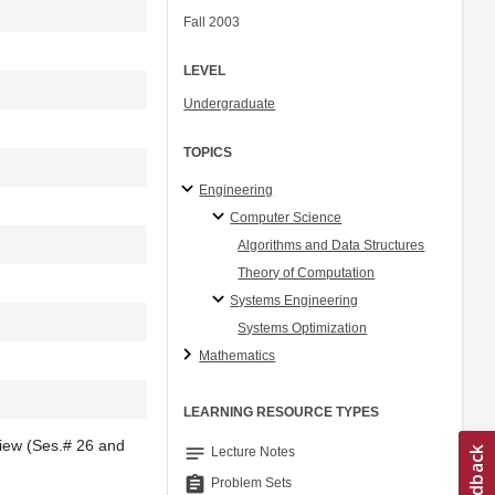
Fall 2003
LEVEL
Undergraduate
TOPICS
Engineering
Computer Science
Algorithms and Data Structures
Theory of Computation
Systems Engineering
Systems Optimization
Mathematics
LEARNING RESOURCE TYPES
view (Ses.# 26 and
notes
Lecture Notes
assignment
Problem Sets