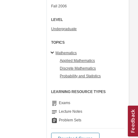
Fall 2006
LEVEL
Undergraduate
TOPICS
Mathematics
Applied Mathematics
Discrete Mathematics
Probability and Statistics
LEARNING RESOURCE TYPES
grading
Exams
notes
Lecture Notes
assignment
Problem Sets