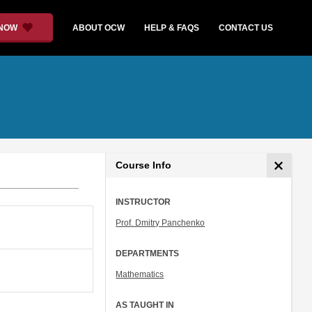
 NOW
ABOUT OCW
HELP & FAQS
CONTACT US
Course Info
INSTRUCTOR
Prof. Dmitry Panchenko
DEPARTMENTS
Mathematics
AS TAUGHT IN