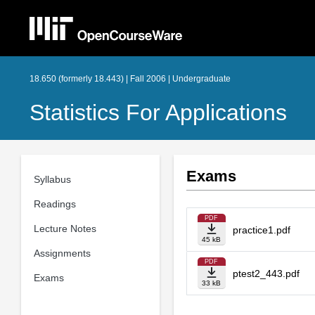
18.650 (formerly 18.443) | Fall 2006 | Undergraduate
Statistics For Applications
Exams
Syllabus
Readings
PDF
Lecture Notes
practice1.pdf
45 kB
Assignments
PDF
ptest2_443.pdf
Exams
33 kB