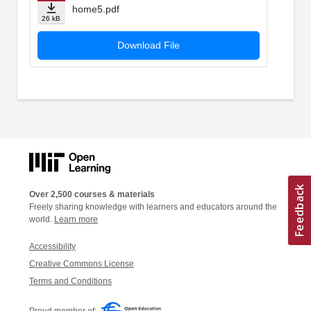
home5.pdf
26 kB
Download File
Over 2,500 courses & materials
Freely sharing knowledge with learners and educators around the
world.
Learn more
Accessibility
Creative Commons License
Terms and Conditions
Proud member of: