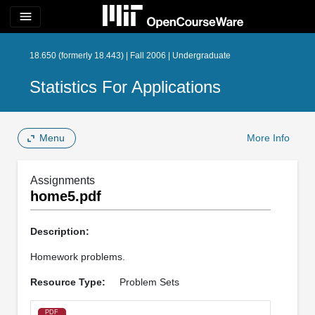
menu
18.650 (formerly 18.443) | Fall 2006 | Undergraduate
Statistics For Applications
Menu
More Info
Assignments
home5.pdf
Description:
Homework problems.
Resource Type:
Problem Sets
PDF