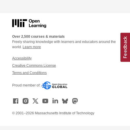
Over 2,500 courses & materials
Freely sharing knowledge with learners and educators around the
world.
Learn more
Accessibility
Creative Commons License
Terms and Conditions
Proud member of:
© 2001–2026 Massachusetts Institute of Technology