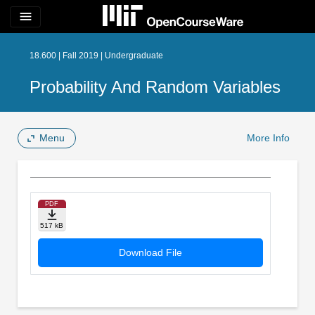
menu
18.600 | Fall 2019 | Undergraduate
Probability And Random Variables
Menu
More Info
PDF
517 kB
Download File