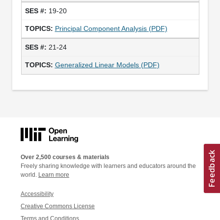
19-20
Principal Component Analysis (PDF)
21-24
Generalized Linear Models (PDF)
Over 2,500 courses & materials
Freely sharing knowledge with learners and educators around the
world.
Learn more
Accessibility
Creative Commons License
Terms and Conditions