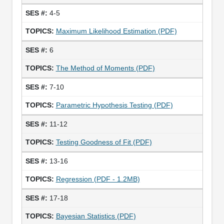
4-5
Maximum Likelihood Estimation (PDF)
6
The Method of Moments (PDF)
7-10
Parametric Hypothesis Testing (PDF)
11-12
Testing Goodness of Fit (PDF)
13-16
Regression (PDF - 1.2MB)
17-18
Bayesian Statistics (PDF)