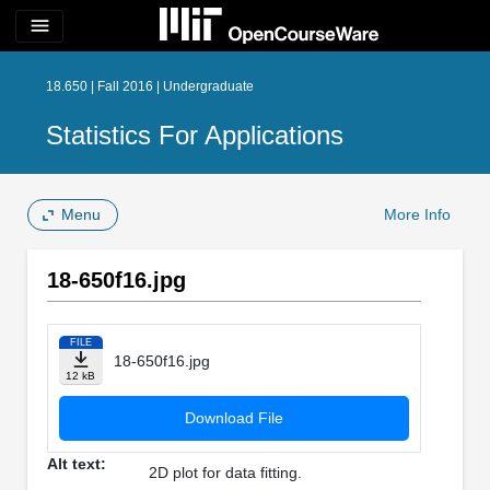
menu
18.650 | Fall 2016 | Undergraduate
Statistics For Applications
Menu
More Info
18-650f16.jpg
FILE
18-650f16.jpg
12 kB
Download File
Alt text:
2D plot for data fitting.