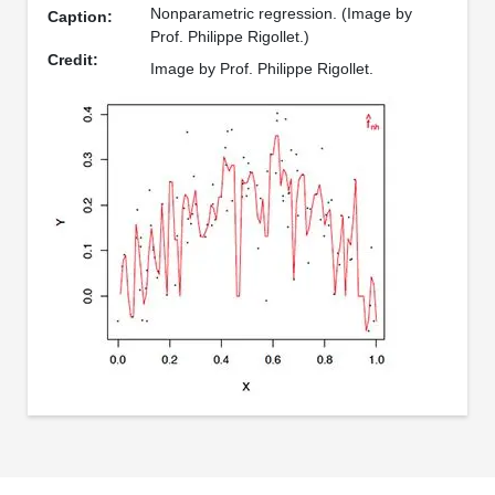
Nonparametric regression. (Image by
Caption:
Prof. Philippe Rigollet.)
Credit:
Image by Prof. Philippe Rigollet.