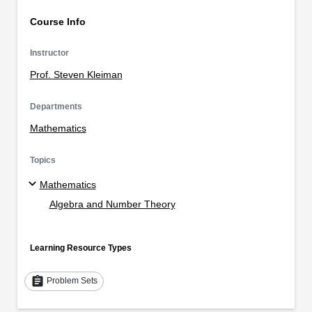
Course Info
Instructor
Prof. Steven Kleiman
Departments
Mathematics
Topics
Mathematics
Algebra and Number Theory
Learning Resource Types
assignment
Problem Sets