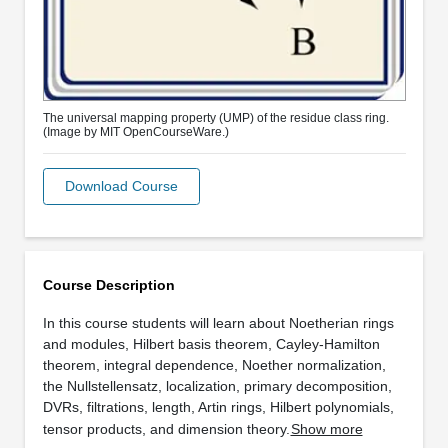
The universal mapping property (UMP) of the residue class ring.
(Image by MIT OpenCourseWare.)
Download Course
Course Description
In this course students will learn about Noetherian rings
and modules, Hilbert basis theorem, Cayley-Hamilton
theorem, integral dependence, Noether normalization,
the Nullstellensatz, localization, primary decomposition,
DVRs, filtrations, length, Artin rings, Hilbert polynomials,
tensor products, and dimension theory.
Show more