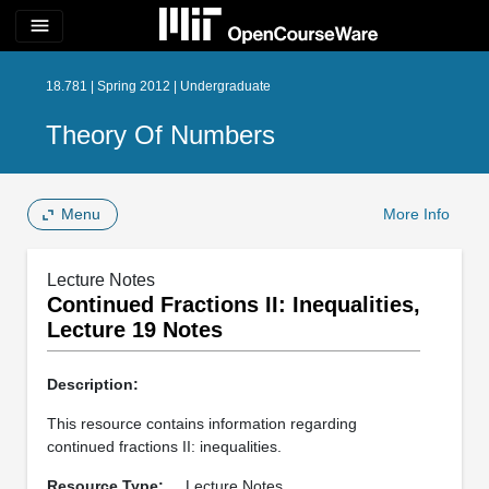
menu
18.781 | Spring 2012 | Undergraduate
Theory Of Numbers
Menu
More Info
Lecture Notes
Continued Fractions II: Inequalities,
Lecture 19 Notes
Description:
This resource contains information regarding
continued fractions II: inequalities.
Resource Type:
Lecture Notes