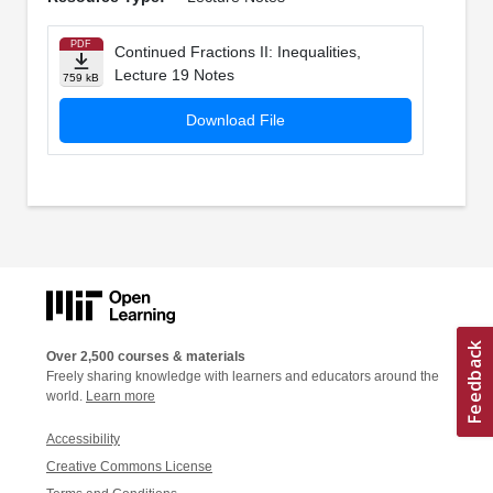
PDF
Continued Fractions II: Inequalities,
Lecture 19 Notes
759 kB
Download File
Over 2,500 courses & materials
Freely sharing knowledge with learners and educators around the
world.
Learn more
Accessibility
Creative Commons License