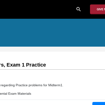
search
GIVE
s, Exam 1 Practice
n regarding Practice problems for Midterm1.
ntal Exam Materials