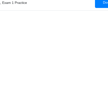
Dow
, Exam 1 Practice