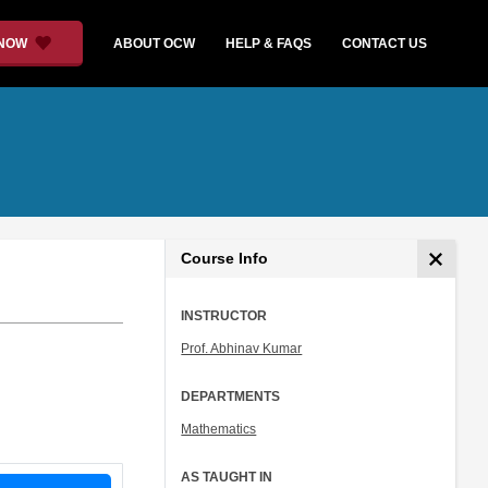
 NOW
ABOUT OCW
HELP & FAQS
CONTACT US
Course Info
INSTRUCTOR
Prof. Abhinav Kumar
DEPARTMENTS
Mathematics
AS TAUGHT IN