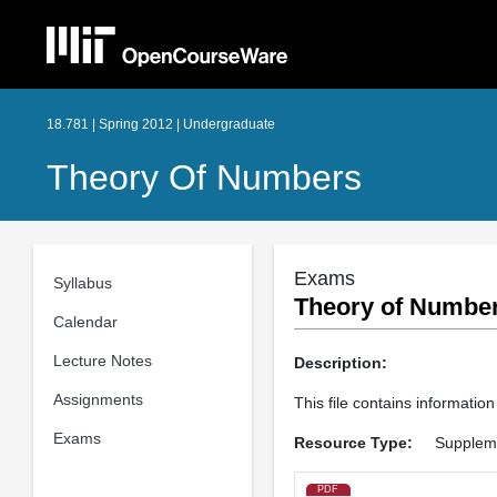
18.781 | Spring 2012 | Undergraduate
Theory Of Numbers
Exams
Syllabus
Theory of Number
Calendar
Lecture Notes
Description:
Assignments
This file contains informatio
Exams
Resource Type:
Suppleme
PDF