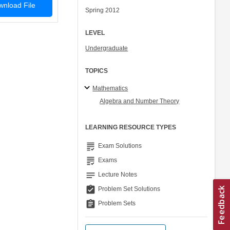
nload File
Spring 2012
LEVEL
Undergraduate
TOPICS
Mathematics
Algebra and Number Theory
LEARNING RESOURCE TYPES
grading
Exam Solutions
grading
Exams
notes
Lecture Notes
assignment_turned_in
Problem Set Solutions
assignment
Problem Sets