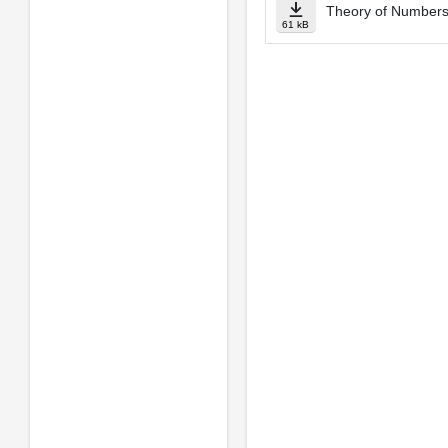
Theory of Numbers
61 kB