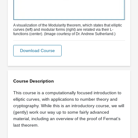
A visualization of the Modularity theorem, which states that elliptic
curves (left) and modular forms (right) are related via their L-
functions (center). (Image courtesy of Dr. Andrew Sutherland.)
Download Course
Course Description
This course is a computationally focused introduction to
elliptic curves, with applications to number theory and
cryptography. While this is an introductory course, we will
(gently) work our way up to some fairly advanced
material, including an overview of the proof of Fermat’s
last theorem.