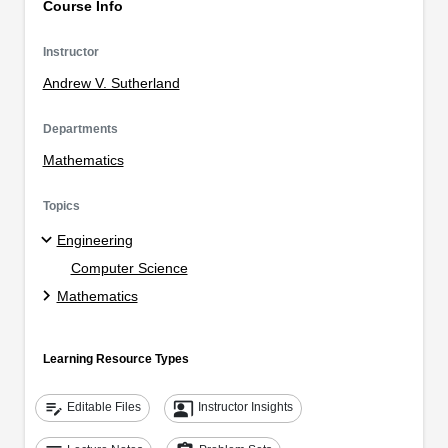
Course Info
Instructor
Andrew V. Sutherland
Departments
Mathematics
Topics
Engineering
Computer Science
Mathematics
Learning Resource Types
edit_note
co_present
Editable Files
Instructor Insights