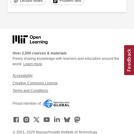
notes
assignment
Lecture Notes
Problem Sets
Over 2,500 courses & materials
Freely sharing knowledge with learners and educators around the
world.
Learn more
Accessibility
Creative Commons License
Terms and Conditions
Proud member of:
© 2001–2026 Massachusetts Institute of Technology