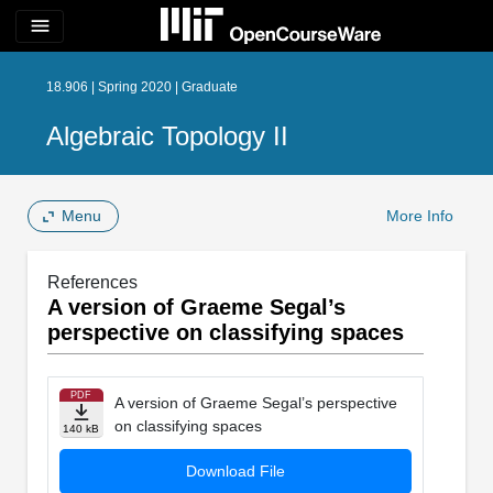
menu
18.906 | Spring 2020 | Graduate
Algebraic Topology II
Menu
More Info
References
A version of Graeme Segal’s
perspective on classifying spaces
PDF
A version of Graeme Segal’s perspective
on classifying spaces
140 kB
Download File