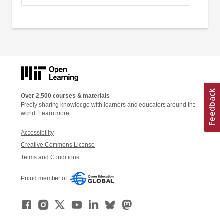
Over 2,500 courses & materials
Freely sharing knowledge with learners and educators around the
world.
Learn more
Accessibility
Creative Commons License
Terms and Conditions
Proud member of: