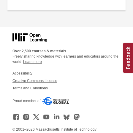
Over 2,500 courses & materials
Freely sharing knowledge with learners and educators around the
world.
Learn more
Accessibility
Creative Commons License
Terms and Conditions
Proud member of:
© 2001–2026 Massachusetts Institute of Technology