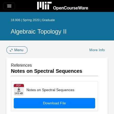
menu
18.906 | Spring 2020 | Graduate
Algebraic Topology II
Menu
More Info
References
Notes on Spectral Sequences
PDF
Notes on Spectral Sequences
143 kB
Download File