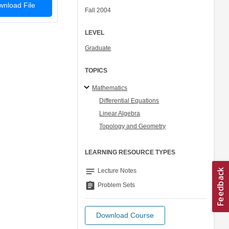
nload File
Fall 2004
LEVEL
Graduate
TOPICS
Mathematics
Differential Equations
Linear Algebra
Topology and Geometry
LEARNING RESOURCE TYPES
notes
Lecture Notes
assignment
Problem Sets
Download Course