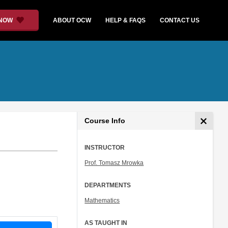
 NOW
ABOUT OCW
HELP & FAQS
CONTACT US
Course Info
INSTRUCTOR
Prof. Tomasz Mrowka
DEPARTMENTS
Mathematics
AS TAUGHT IN