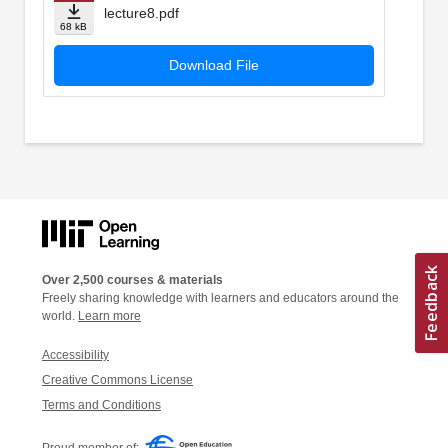
lecture8.pdf
68 kB
Download File
Over 2,500 courses & materials
Freely sharing knowledge with learners and educators around the
world.
Learn more
Accessibility
Creative Commons License
Terms and Conditions
Proud member of: