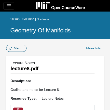
menu
18.965 | Fall 2004 | Graduate
Geometry Of Manifolds
Menu
More Info
Lecture Notes
lecture8.pdf
Description:
Outline and notes for Lecture 8.
Resource Type:
Lecture Notes
PDF