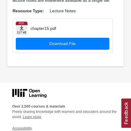
lecture notes are elsewhere available as a single file.
Resource Type:
Lecture Notes
PDF
chapter15.pdf
117 kB
Download File
Over 2,500 courses & materials
Freely sharing knowledge with learners and educators around the
world.
Learn more
Accessibility