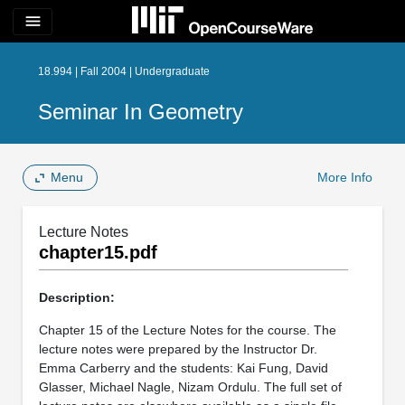
menu
18.994 | Fall 2004 | Undergraduate
Seminar In Geometry
Menu
More Info
Lecture Notes
chapter15.pdf
Description:
Chapter 15 of the Lecture Notes for the course. The
lecture notes were prepared by the Instructor Dr.
Emma Carberry and the students: Kai Fung, David
Glasser, Michael Nagle, Nizam Ordulu. The full set of